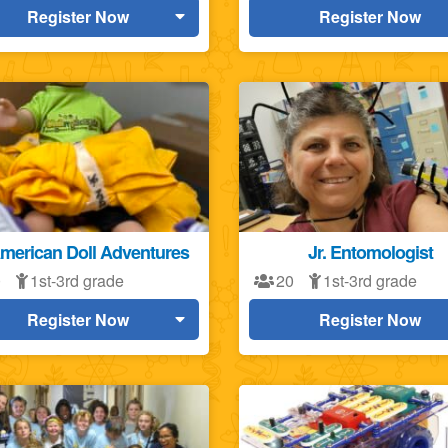
Register Now
Register Now
American Doll Adventures
Jr. Entomologist
0
1st-3rd grade
20
1st-3rd grade
Register Now
Register Now