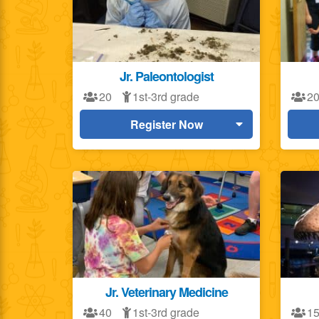
Jr. Paleontologist
20
1st-3rd grade
2
Register Now
Jr. Veterinary Medicine
40
1st-3rd grade
1