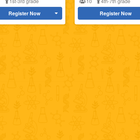
0
1st-3rd grade
10
4th-7th grade
Register Now
Register Now