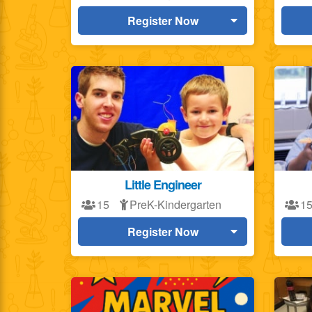
Register Now
Little Engineer
15
PreK-Kindergarten
1
Register Now