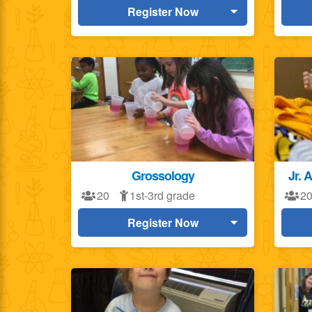
Register Now
Grossology
Jr. 
20
1st-3rd grade
2
Register Now