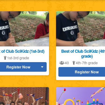
 of Club SciKidz (1st-3rd)
Best of Club SciKidz (4t
grade)
0
1st-3rd grade
40
4th-7th grade
Register Now
Register Now