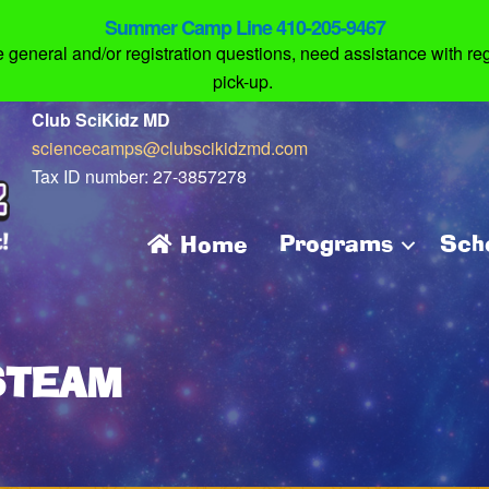
Summer Camp Line 410-205-9467
eneral and/or registration questions, need assistance with regi
pick-up.
Club SciKidz MD
sciencecamps@clubscikidzmd.com
Tax ID number: 27-3857278
Programs
Sch
Home
STEAM