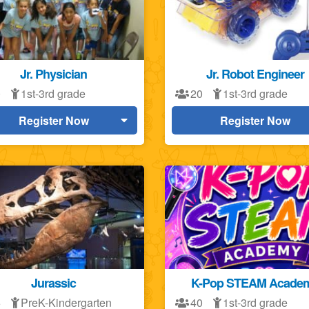
Jr. Physician
Jr. Robot Engineer
0
1st-3rd grade
20
1st-3rd grade
Register Now
Register Now
Jurassic
K-Pop STEAM Acade
5
PreK-Kindergarten
40
1st-3rd grade