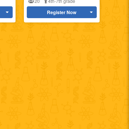
20
4th-7th grade
Register Now