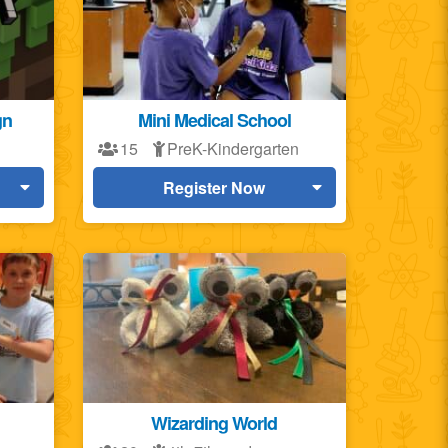
gn
Mini Medical School
15
PreK-Kindergarten
Register Now
Wizarding World