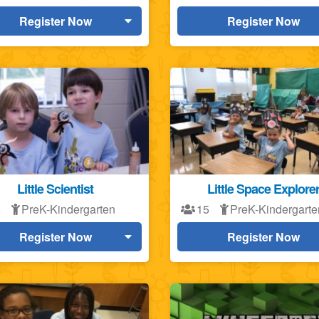
Register Now
Register Now
Little Scientist
Little Space Explore
5
PreK-Kindergarten
15
PreK-Kindergarte
Register Now
Register Now