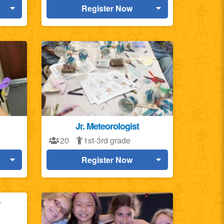
Register Now
Jr. Meteorologist
20
1st-3rd grade
Register Now