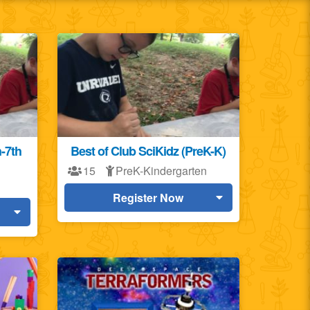
h-7th
Best of Club SciKidz (PreK-K)
15
PreK-Kindergarten
Register Now