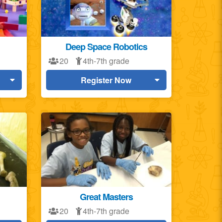
Deep Space Robotics
20
4th-7th grade
Register Now
Great Masters
20
4th-7th grade