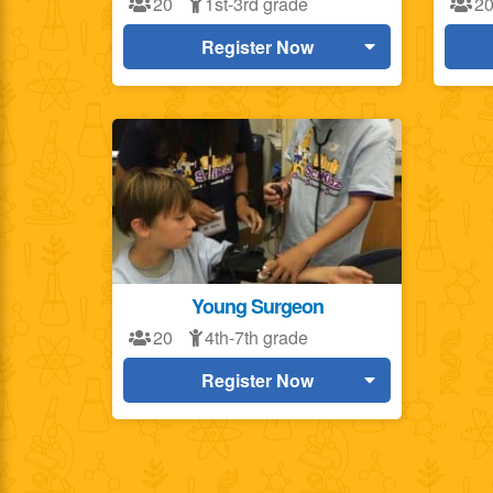
20
1st-3rd grade
2
Register Now
Young Surgeon
20
4th-7th grade
Register Now