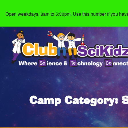
Open weekdays, 8am to 5:30pm. Use this number if you have g
Camp Category: 