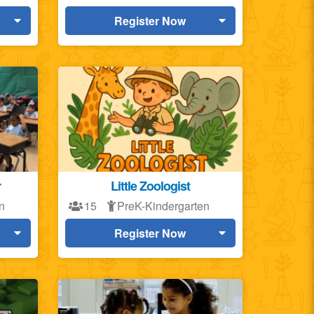
Register Now
r
Little Zoologist
n
15
PreK-Kindergarten
Register Now