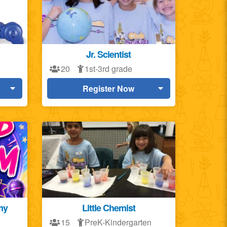
Jr. Scientist
20
1st-3rd grade
Register Now
my
Little Chemist
15
PreK-Kindergarten