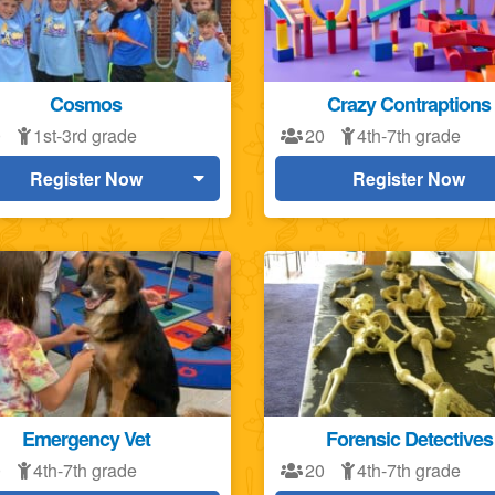
Cosmos
Crazy Contraptions
0
1st-3rd grade
20
4th-7th grade
Register Now
Register Now
Emergency Vet
Forensic Detectives
0
4th-7th grade
20
4th-7th grade