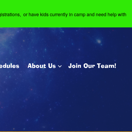
strations, or have kids currently in camp and need help with
edules
About Us
Join Our Team!