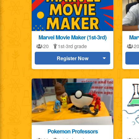
Marvel Movie Maker (1st-3rd)
Marv
20
1st-3rd grade
2
Register Now
Pokemon Professors