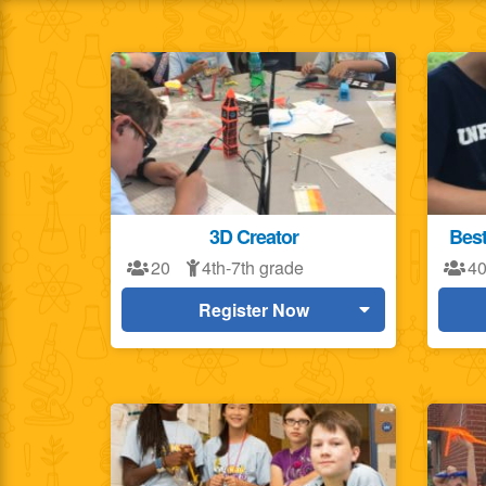
3D Creator
Best
20
4th-7th grade
4
Register Now