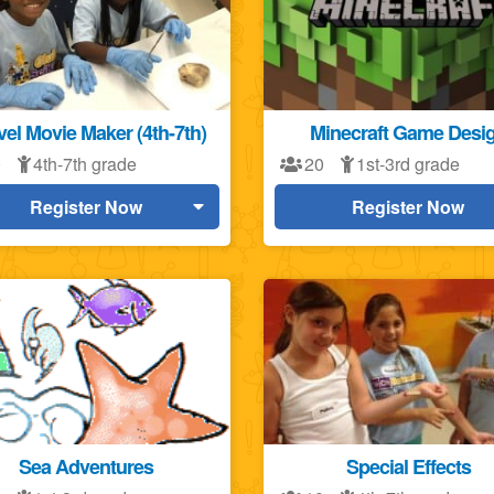
el Movie Maker (4th-7th)
Minecraft Game Desi
0
4th-7th grade
20
1st-3rd grade
Register Now
Register Now
Sea Adventures
Special Effects