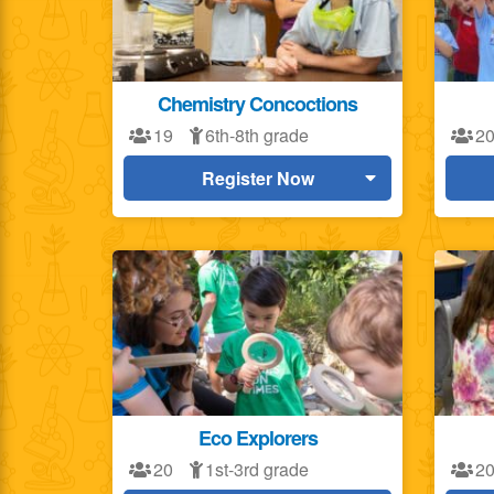
Chemistry Concoctions
19
6th-8th grade
2
Register Now
Eco Explorers
20
1st-3rd grade
2