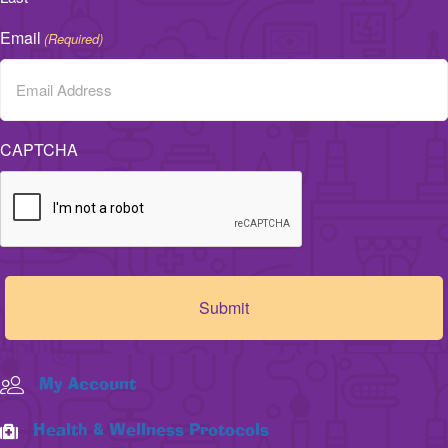
Email
(Required)
CAPTCHA
My Account
Health & Wellness Protocols