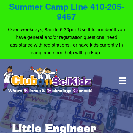
Summer Camp Line 410-205-
9467
Open weekdays, 8am to 5:30pm. Use this number if you
have general and/or registration questions, need
assistance with registrations, or have kids currently in
camp and need help with pick-up.
Little Engineer