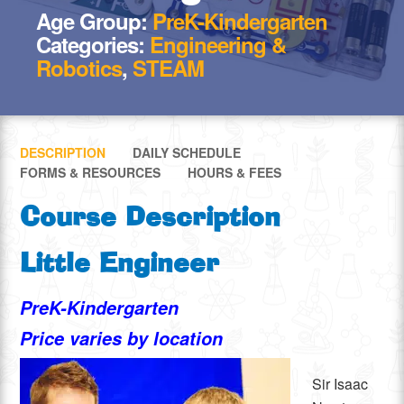
Age Group:
PreK-Kindergarten
Categories:
Engineering &
Robotics
,
STEAM
DESCRIPTION
DAILY SCHEDULE
FORMS & RESOURCES
HOURS & FEES
Course Description
Little Engineer
PreK-Kindergarten
Price varies by location
Sir Isaac