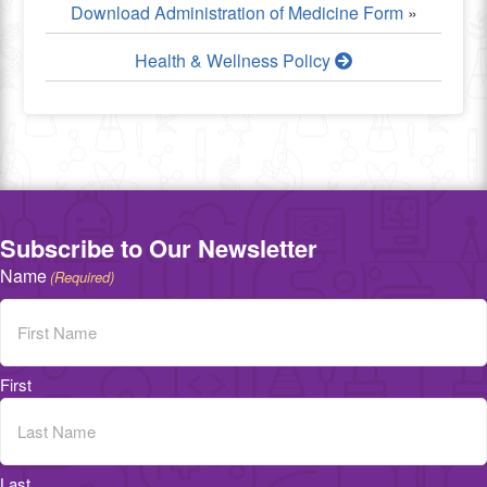
Download Administration of Medicine Form
»
Health & Wellness Policy
Subscribe to Our Newsletter
Name
(Required)
First
Last