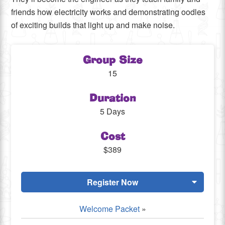
friends how electricity works and demonstrating oodles
of exciting builds that light up and make noise.
Group Size
15
Duration
5 Days
Cost
$389
Register Now
Welcome Packet
»