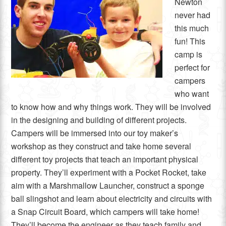
Newton
never had
this much
fun! This
camp is
perfect for
campers
who want
to know how and why things work. They will be involved
in the designing and building of different projects.
Campers will be immersed into our toy maker’s
workshop as they construct and take home several
different toy projects that teach an important physical
property. They’ll experiment with a Pocket Rocket, take
aim with a Marshmallow Launcher, construct a sponge
ball slingshot and learn about electricity and circuits with
a Snap Circuit Board, which campers will take home!
They’ll become the engineer as they teach family and