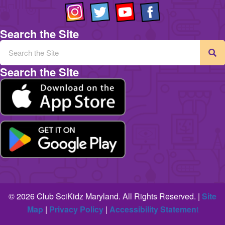
Search the Site
Search the Site
© 2026 Club SciKidz Maryland. All Rights Reserved. |
Site
Map
|
Privacy Policy
|
Accessibility Statemen
t