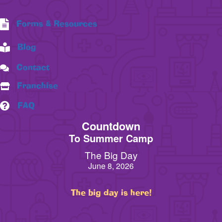
Forms & Resources
Blog
Contact
Franchise
FAQ
Countdown
To Summer Camp
The Big Day
June 8, 2026
The big day is here!