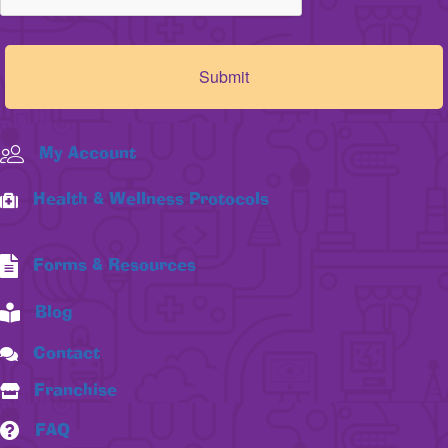
My Account
Health & Wellness Protocols
Forms & Resources
Blog
Contact
Franchise
FAQ