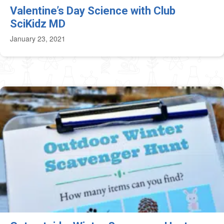
Valentine’s Day Science with Club
SciKidz MD
January 23, 2021