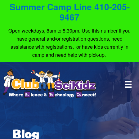
Summer Camp Line 410-205-
9467
Open weekdays, 8am to 5:30pm. Use this number if you
have general and/or registration questions, need
assistance with registrations, or have kids currently in
camp and need help with pick-up.
Blog