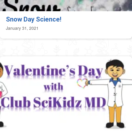
Snow Day Science!
January 31, 2021