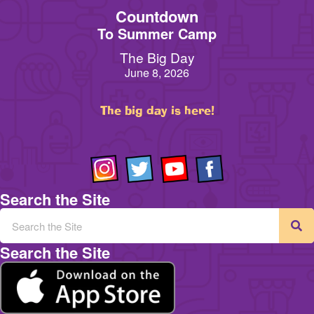
Countdown
To Summer Camp
The Big Day
June 8, 2026
The big day is here!
Search the Site
Search the Site