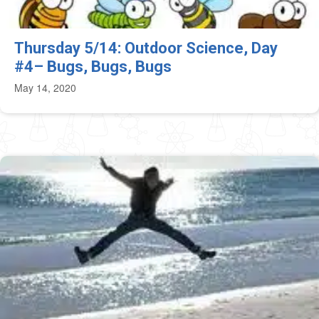
Thursday 5/14: Outdoor Science, Day
#4– Bugs, Bugs, Bugs
May 14, 2020