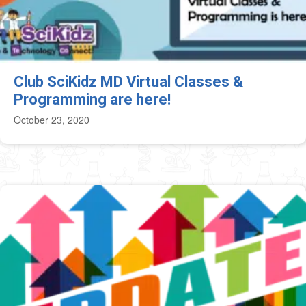
Club SciKidz MD Virtual Classes &
Programming are here!
October 23, 2020