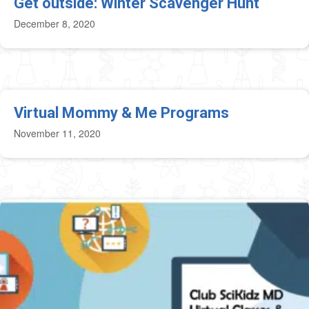
Get outside: Winter Scavenger Hunt
December 8, 2020
Virtual Mommy & Me Programs
November 11, 2020