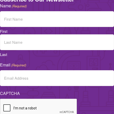
Name
(Required)
First
Last
Email
(Required)
CAPTCHA