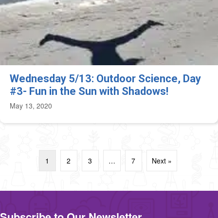
Wednesday 5/13: Outdoor Science, Day
#3- Fun in the Sun with Shadows!
May 13, 2020
1
2
3
…
7
Next »
Subscribe to Our Newsletter