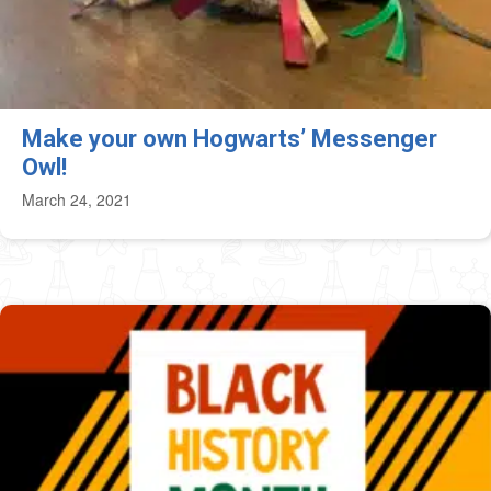
Make your own Hogwarts’ Messenger
Owl!
March 24, 2021