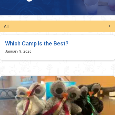
All
Which Camp is the Best?
January 9, 2026