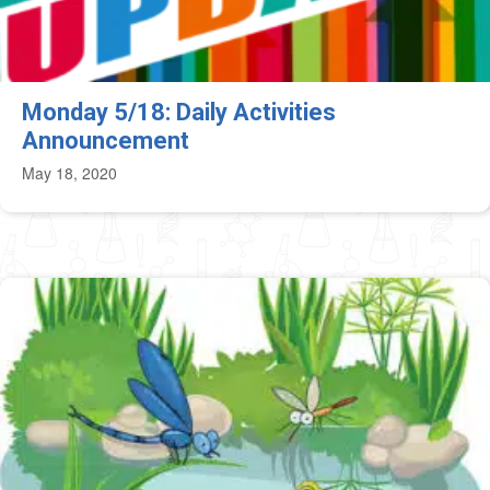
Monday 5/18: Daily Activities
Announcement
May 18, 2020