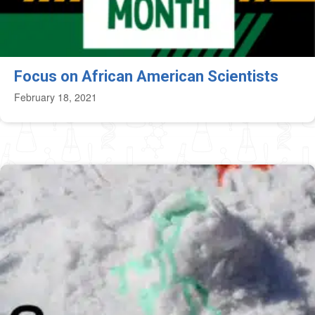
Focus on African American Scientists
February 18, 2021