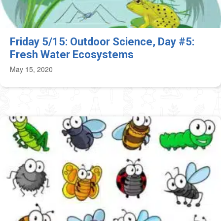
Friday 5/15: Outdoor Science, Day #5:
Fresh Water Ecosystems
May 15, 2020