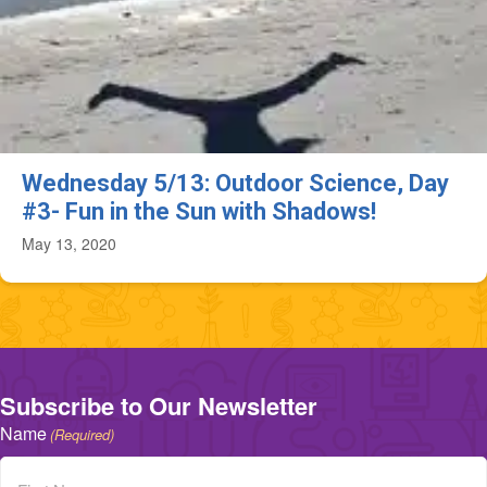
Wednesday 5/13: Outdoor Science, Day
#3- Fun in the Sun with Shadows!
May 13, 2020
Subscribe to Our Newsletter
Name
(Required)