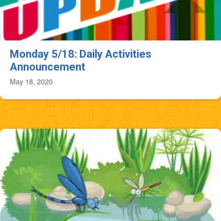
Monday 5/18: Daily Activities
Announcement
May 18, 2020