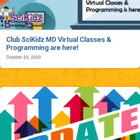
Club SciKidz MD Virtual Classes &
Programming are here!
October 23, 2020