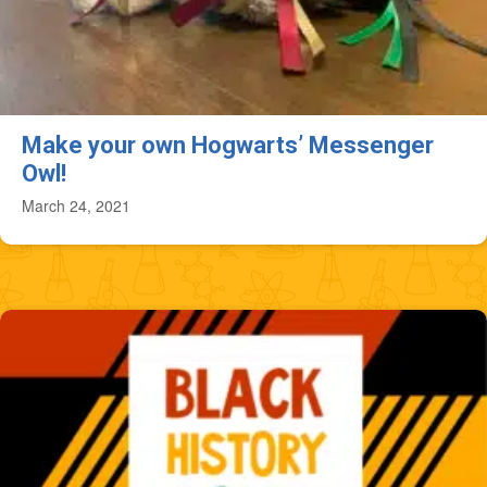
Make your own Hogwarts’ Messenger
Owl!
March 24, 2021