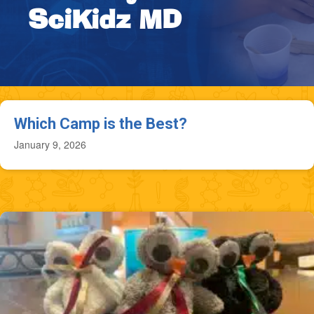
SciKidz MD
Which Camp is the Best?
January 9, 2026