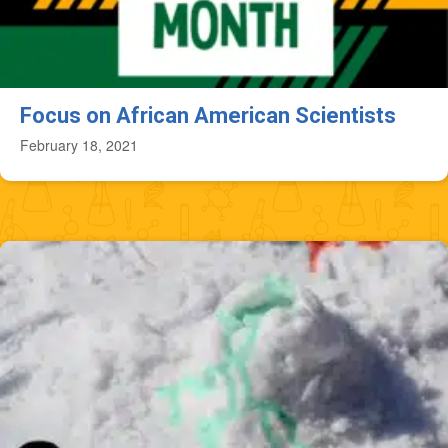
Focus on African American Scientists
February 18, 2021