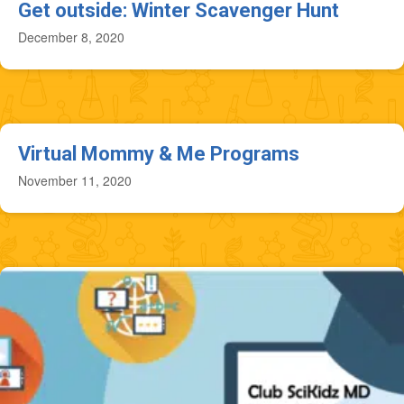
Get outside: Winter Scavenger Hunt
December 8, 2020
Virtual Mommy & Me Programs
November 11, 2020