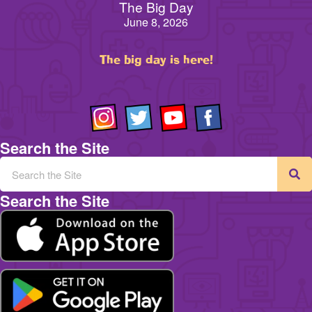
The Big Day
June 8, 2026
The big day is here!
Search the Site
Search the Site