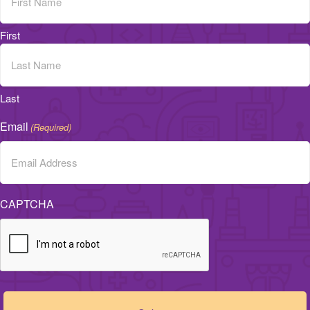
First
Last
Email
(Required)
CAPTCHA