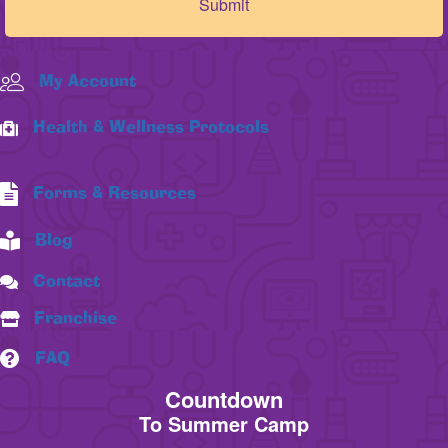
My Account
Health & Wellness Protocols
Forms & Resources
Blog
Contact
Franchise
FAQ
Countdown
To Summer Camp