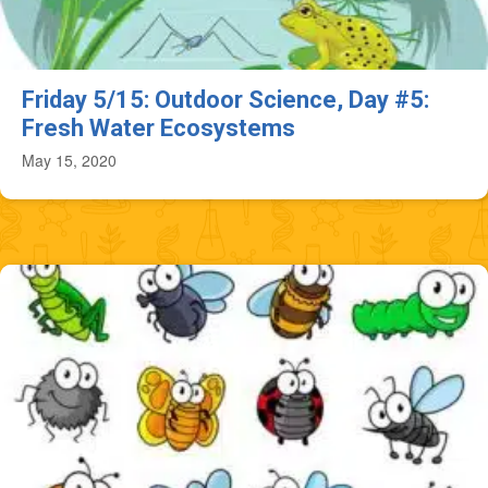
Friday 5/15: Outdoor Science, Day #5:
Fresh Water Ecosystems
May 15, 2020