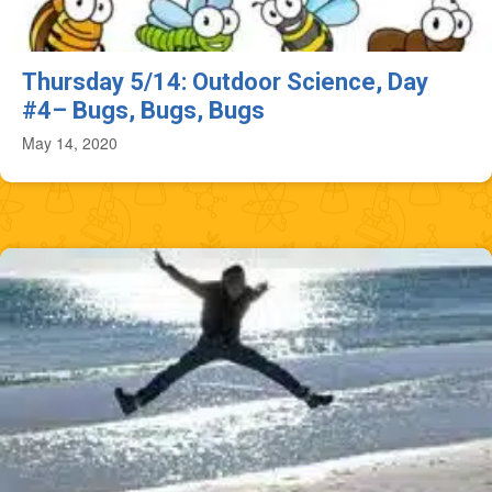
Thursday 5/14: Outdoor Science, Day
#4– Bugs, Bugs, Bugs
May 14, 2020