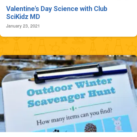
Valentine’s Day Science with Club
SciKidz MD
January 23, 2021