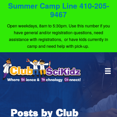
Summer Camp Line 410-205-
9467
Open weekdays, 8am to 5:30pm. Use this number if you
have general and/or registration questions, need
assistance with registrations, or have kids currently in
camp and need help with pick-up.
Posts by Club