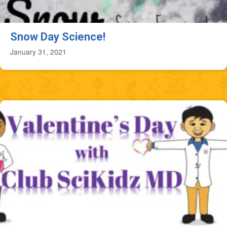
Snow Day Science!
January 31, 2021