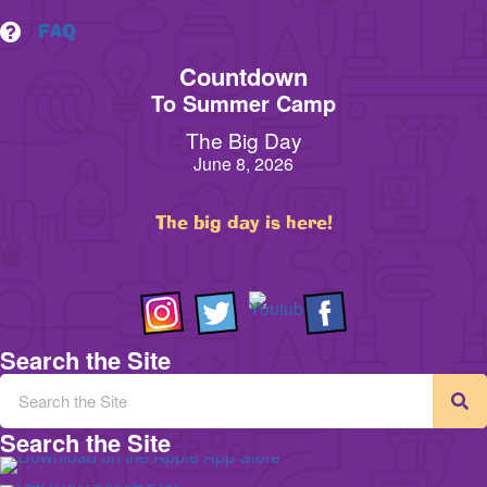
FAQ
Countdown
To Summer Camp
The Big Day
June 8, 2026
The big day is here!
Search the Site
Search the Site