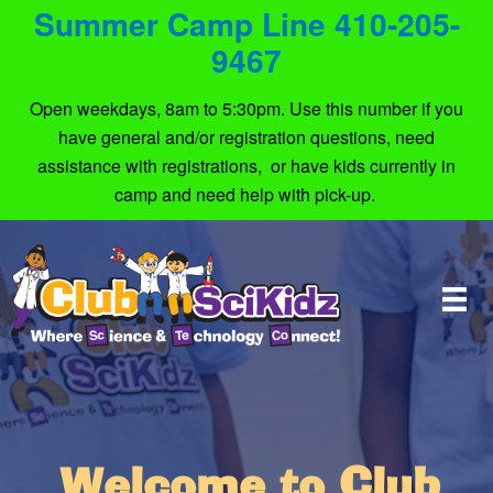
Summer Camp Line 410-205-
9467
Open weekdays, 8am to 5:30pm. Use this number if you
have general and/or registration questions, need
assistance with registrations, or have kids currently in
camp and need help with pick-up.
Welcome to Club