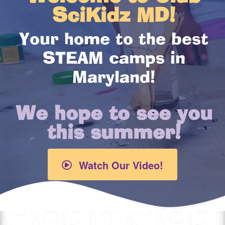
SciKidz MD!
Your home to the best
STEAM camps in
Maryland!
We hope to see you
this summer!
Watch Our Video!