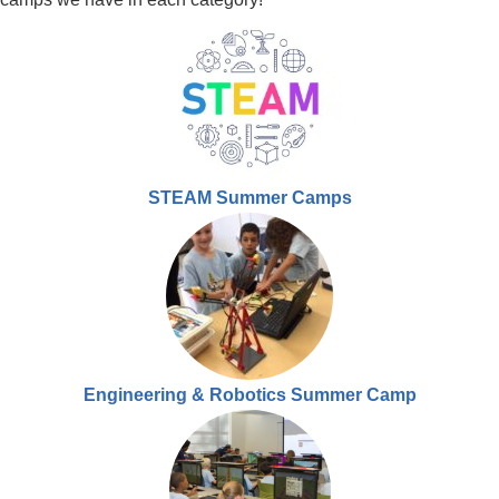
STEAM Summer Camps
Engineering & Robotics Summer Camp