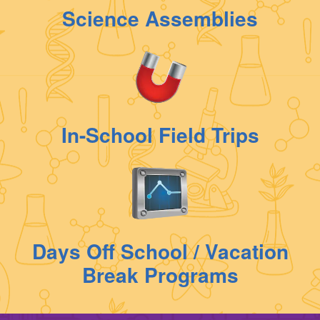
Science Assemblies
In-School Field Trips
Days Off School / Vacation
Break Programs