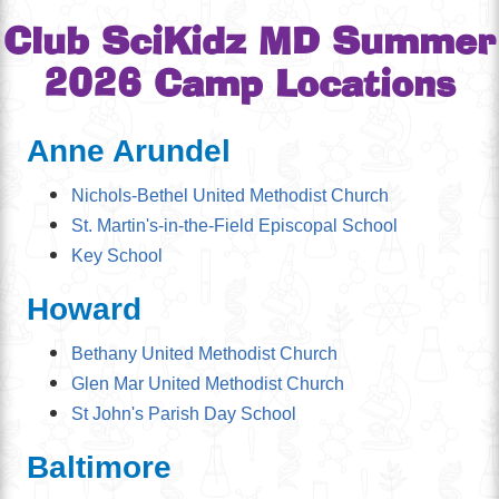
Club SciKidz MD Summer
2026 Camp Locations
Anne Arundel
Nichols-Bethel United Methodist Church
St. Martin's-in-the-Field Episcopal School
Key School
Howard
Bethany United Methodist Church
Glen Mar United Methodist Church
St John's Parish Day School
Baltimore