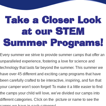
Take a Closer Look
at our STEM
Summer Programs!
Every summer we strive to provide summer camps that offer an
unparalleled experience, fostering a love for science and
technology that lasts far beyond the summer. This summer we
have over 45 different and exciting camp programs that have
been carefully crafted to be interactive, inspiring, and fun that
your camper won't soon forget! To make it a little easier to find
the camps your child will love, we've divided our camps into
different categories. Click on the picture or name to see the
camps we have in each category!