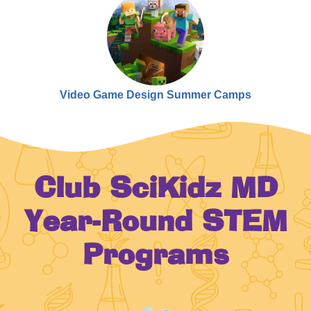
Video Game Design Summer Camps
Club SciKidz MD
Year-Round STEM
Programs