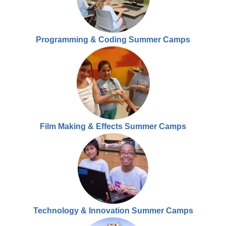
Programming & Coding Summer Camps
Film Making & Effects Summer Camps
Technology & Innovation Summer Camps