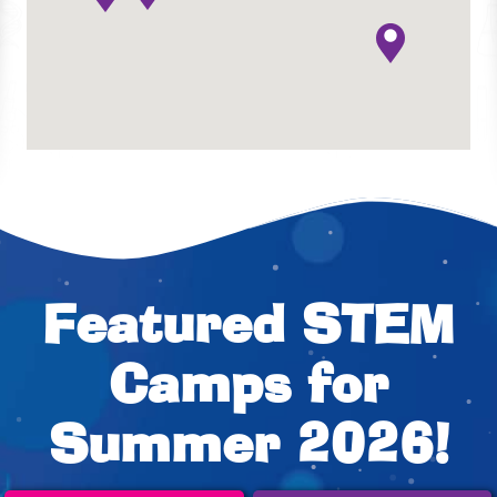
Featured STEM
Camps for
Summer 2026!