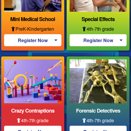
Mini Medical School
Special Effects
PreK-Kindergarten
4th-7th grade
Register Now
Register Now
Crazy Contraptions
Forensic Detectives
4th-7th grade
4th-7th grade