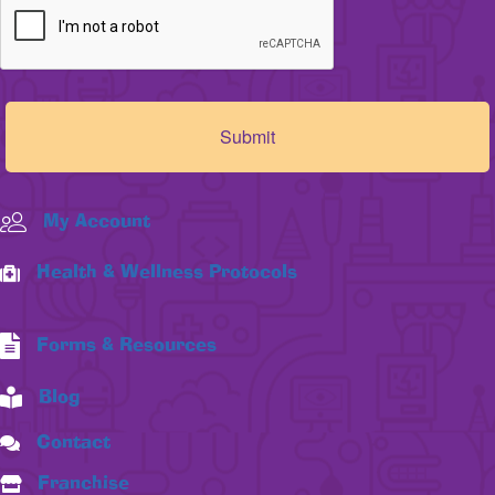
My Account
Health & Wellness Protocols
Forms & Resources
Blog
Contact
Franchise