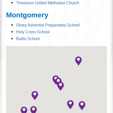
Timonium United Methodist Church
Montgomery
Olney Adventist Preparatory School
Holy Cross School
Bullis School