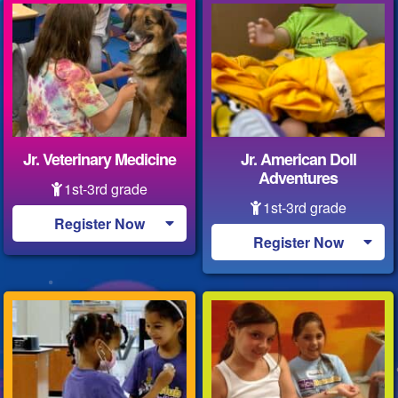
Jr. Veterinary Medicine
Jr. American Doll
Adventures
1st-3rd grade
1st-3rd grade
Register Now
Register Now