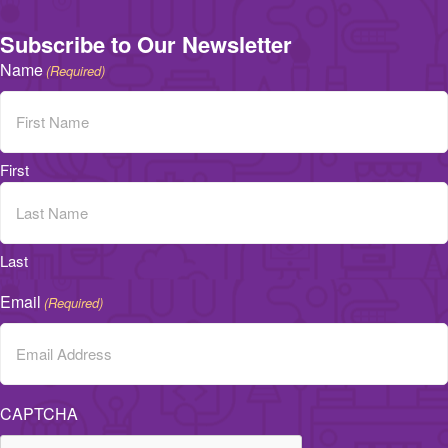
Subscribe to Our Newsletter
Name
(Required)
First
Last
Email
(Required)
CAPTCHA