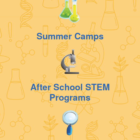
Summer Camps
After School STEM
Programs