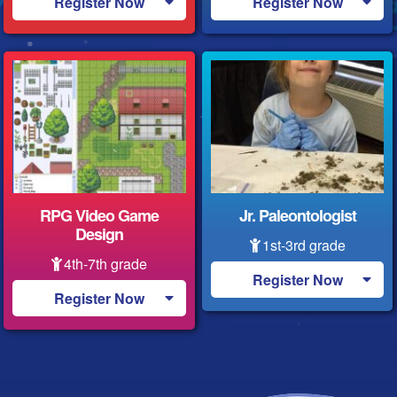
Register Now
Register Now
RPG Video Game
Jr. Paleontologist
Design
1st-3rd grade
4th-7th grade
Register Now
Register Now