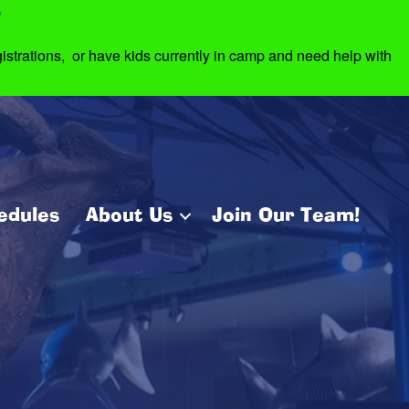
7
strations, or have kids currently in camp and need help with
edules
About Us
Join Our Team!