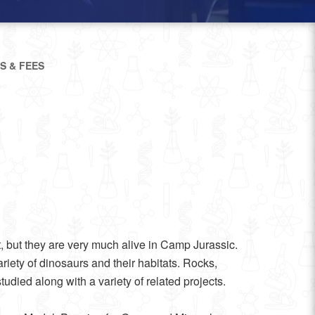
S & FEES
, but they are very much alive in Camp Jurassic.
iety of dinosaurs and their habitats. Rocks,
tudied along with a variety of related projects.