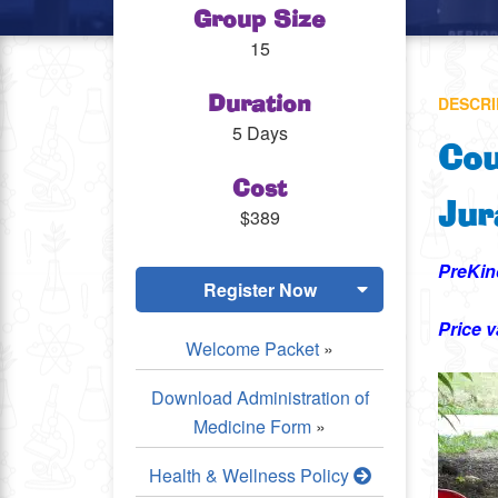
Group Size
15
DESCRI
Duration
5 Days
Cou
Cost
Jur
$389
PreKin
Register Now
Price v
Welcome Packet
»
Download Administration of
Medicine Form
»
Health & Wellness Policy