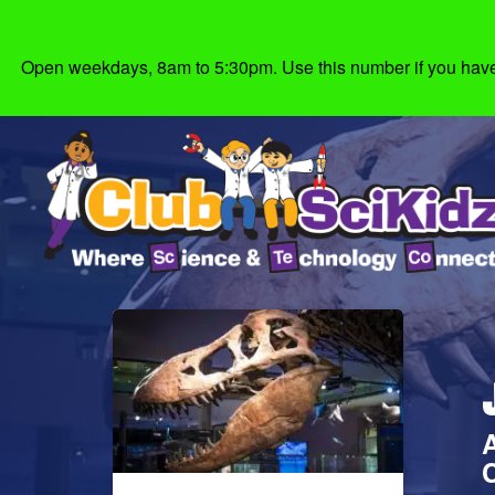
Open weekdays, 8am to 5:30pm. Use this number if you have g
C