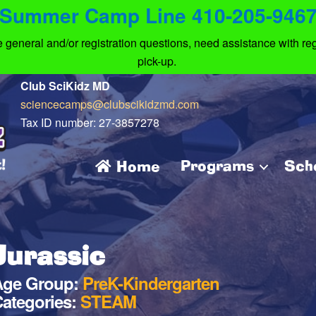
Summer Camp Line 410-205-946
eneral and/or registration questions, need assistance with regi
pick-up.
Club SciKidz MD
sciencecamps@clubscikidzmd.com
Tax ID number: 27-3857278
Programs
Sch
Home
Jurassic
Age Group:
PreK-Kindergarten
ategories:
STEAM