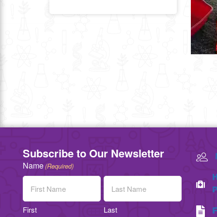
Subscribe to Our Newsletter
Name
(Required)
H
P
First
Last
F