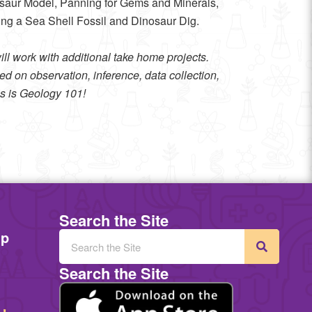
ur Model, Panning for Gems and Minerals,
ing a Sea Shell Fossil and Dinosaur Dig.
l work with additional take home projects.
d on observation, inference, data collection,
his is Geology 101!
Search the Site
mp
Search the Site