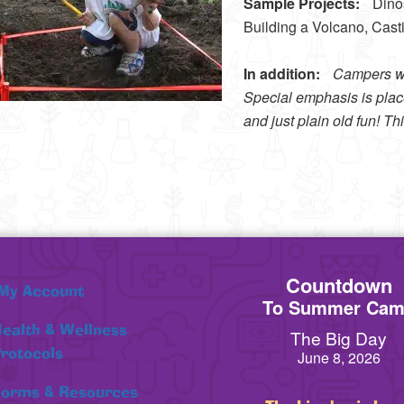
Sample Projects:
Dinosa
Building a Volcano, Cast
In addition:
Campers wil
Special emphasis is place
and just plain old fun! T
Countdown
My Account
To Summer Ca
ealth & Wellness
The Big Day
rotocols
June 8, 2026
orms & Resources