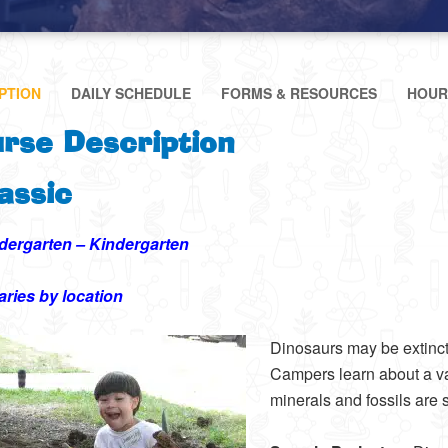
PTION
DAILY SCHEDULE
FORMS & RESOURCES
HOUR
rse Description
assic
dergarten – Kindergarten
aries by location
Dinosaurs may be extinct
Campers learn about a var
minerals and fossils are s