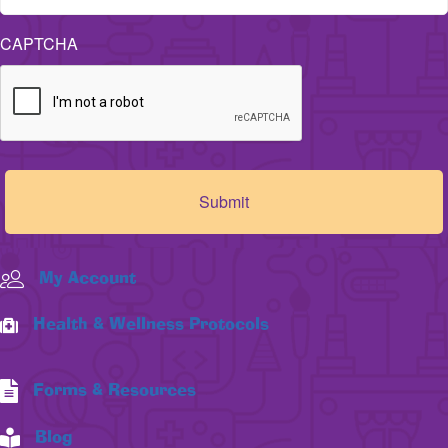
CAPTCHA
My Account
Health & Wellness Protocols
Forms & Resources
Blog