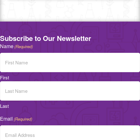
Subscribe to Our Newsletter
Name
(Required)
First
Last
Email
(Required)