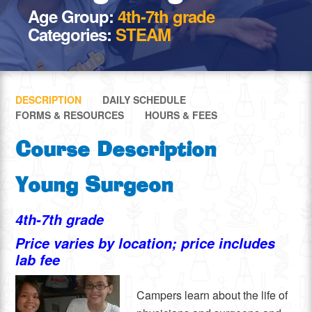
Age Group:
4th-7th grade
Categories:
STEAM
DESCRIPTION
DAILY SCHEDULE
FORMS & RESOURCES
HOURS & FEES
Course Description
Young Surgeon
4th-7th grade
Price varies by location; price includes
lab fee
Campers learn about the life of