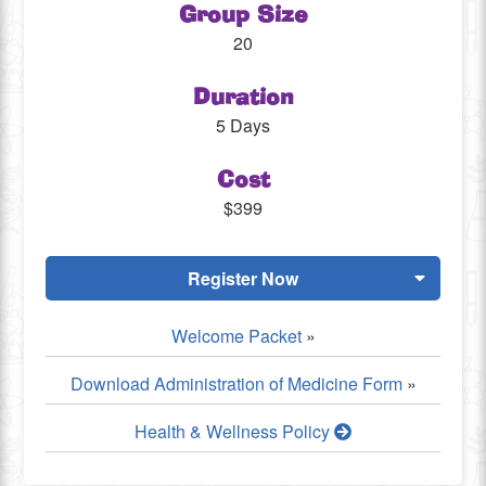
Group Size
20
Duration
5 Days
Cost
$399
Register Now
Welcome Packet
»
Download Administration of Medicine Form
»
Health & Wellness Policy