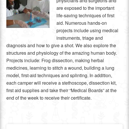
physicians and surgeons and
are exposed to the important
life-saving techniques of first
aid. Numerous hands-on
projects include using medical
instruments, triage and
diagnosis and how to give a shot. We also explore the
structures and physiology of the amazing human body.
Projects include: Frog dissection, making herbal
medicines, learning to stitch a wound, building a lung
model, first-aid techniques and splinting. In addition,
each camper will receive a stethoscope, dissection kit,
first aid supplies and take their “Medical Boards” at the
end of the week to receive their certificate.