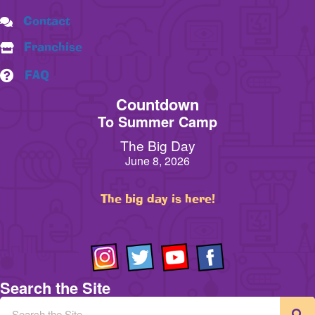
Contact
Franchise
FAQ
Countdown
To Summer Camp
The Big Day
June 8, 2026
The big day is here!
Search the Site