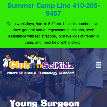
Summer Camp Line 410-205-
9467
Open weekdays, 8am to 5:30pm. Use this number if you
have general and/or registration questions, need
assistance with registrations, or have kids currently in
camp and need help with pick-up.
Young Surgeon