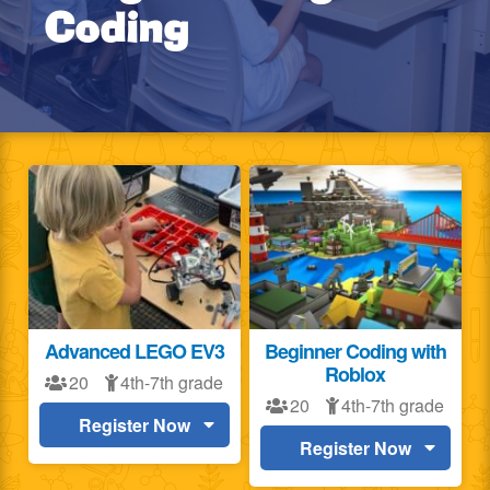
Coding
Advanced LEGO EV3
Beginner Coding with
Roblox
20
4th-7th grade
20
4th-7th grade
Register Now
Register Now