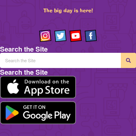
The big day is here!
Search the Site
Search the Site