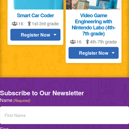
Smart Car Coder
Video Game
Engineering with
16
1st-3rd grade
Nintendo Labo (4th-
7th grade)
Register Now
16
4th-7th grade
Register Now
Subscribe to Our Newsletter
Name
(Required)
First