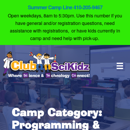
Summer Camp Line 410-205-9467
Open weekdays, 8am to 5:30pm. Use this number if you
have general and/or registration questions, need
assistance with registrations, or have kids currently in
camp and need help with pick-up.
Camp Category:
Programming &