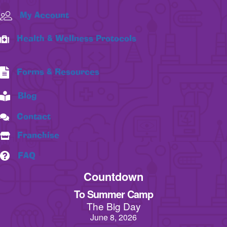
My Account
Health & Wellness Protocols
Forms & Resources
Blog
Contact
Franchise
FAQ
Countdown
To Summer Camp
The Big Day
June 8, 2026