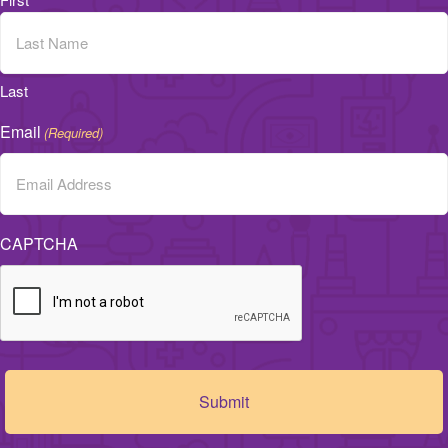
Last
Email
(Required)
CAPTCHA