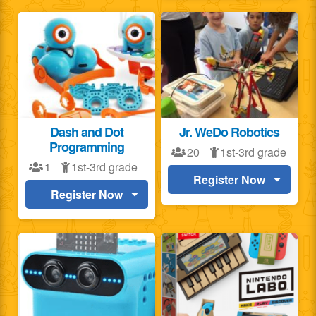
Dash and Dot
Jr. WeDo Robotics
Programming
20
1st-3rd grade
1
1st-3rd grade
Register Now
Register Now