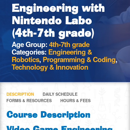
Engineering with
Nintendo Labo
(4th-7th grade)
Age Group:
4th-7th grade
Categories:
Engineering &
Robotics
,
Programming & Coding
,
Technology & Innovation
DESCRIPTION
DAILY SCHEDULE
FORMS & RESOURCES
HOURS & FEES
Course Description