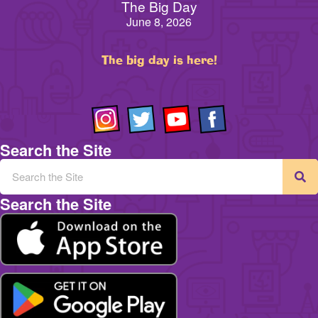
The Big Day
June 8, 2026
The big day is here!
Search the Site
Search the Site