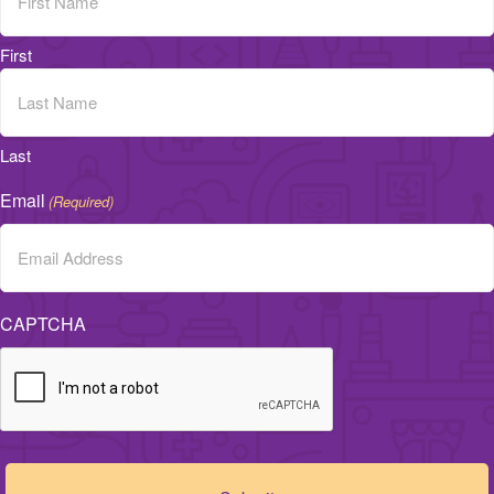
First
Last
Email
(Required)
CAPTCHA