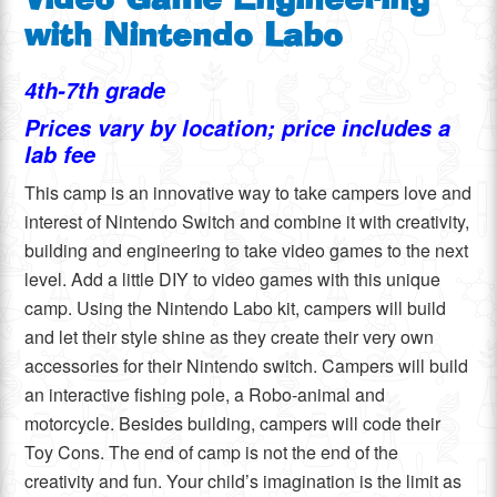
Video Game Engineering
with Nintendo Labo
4th-7th grade
Prices vary by location; price includes a
lab fee
This camp is an innovative way to take campers love and
interest of Nintendo Switch and combine it with creativity,
building and engineering to take video games to the next
level. Add a little DIY to video games with this unique
camp. Using the Nintendo Labo kit, campers will build
and let their style shine as they create their very own
accessories for their Nintendo switch. Campers will build
an interactive fishing pole, a Robo-animal and
motorcycle. Besides building, campers will code their
Toy Cons. The end of camp is not the end of the
creativity and fun. Your child’s imagination is the limit as