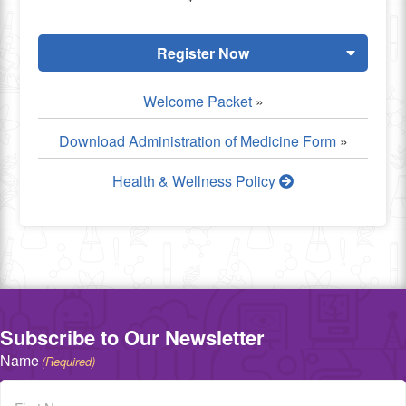
Register Now
Welcome Packet
»
Download Administration of Medicine Form
»
Health & Wellness Policy
Subscribe to Our Newsletter
Name
(Required)