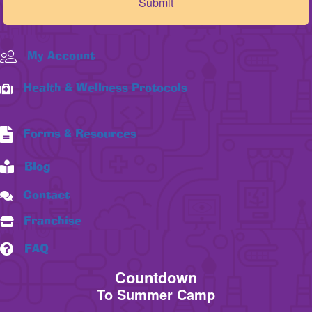
My Account
Health & Wellness Protocols
Forms & Resources
Blog
Contact
Franchise
FAQ
Countdown
To Summer Camp