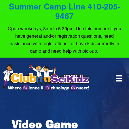
Summer Camp Line 410-205-
9467
Open weekdays, 8am to 5:30pm. Use this number if you
have general and/or registration questions, need
assistance with registrations, or have kids currently in
camp and need help with pick-up.
Video Game