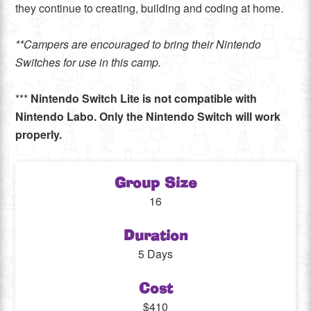
they continue to creating, building and coding at home.
**Campers are encouraged to bring their Nintendo
Switches for use in this camp.
***
Nintendo Switch Lite is not compatible with
Nintendo Labo. Only the Nintendo Switch will work
properly.
Group Size
16
Duration
5 Days
Cost
$410