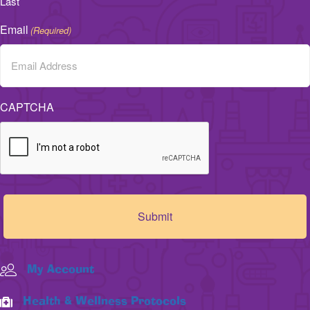
Last
Email
(Required)
CAPTCHA
My Account
Health & Wellness Protocols