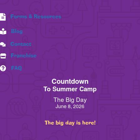
Forms & Resources
Blog
Contact
Franchise
FAQ
Countdown
To Summer Camp
The Big Day
June 8, 2026
The big day is here!