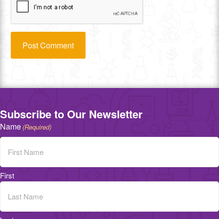
Subscribe to Our Newsletter
Name
(Required)
First