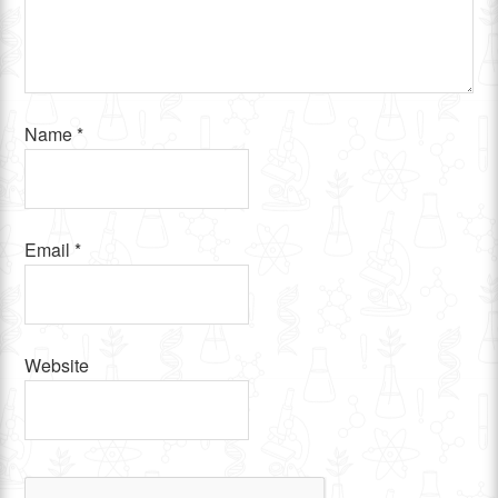
Name
*
Email
*
Website