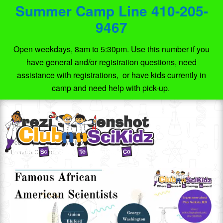
Summer Camp Line 410-205-
9467
Open weekdays, 8am to 5:30pm. Use this number if you
have general and/or registration questions, need
assistance with registrations, or have kids currently in
camp and need help with pick-up.
Prezi Screenshot
February 18, 2021
by
Club SciKidz MD
Leave a Comment