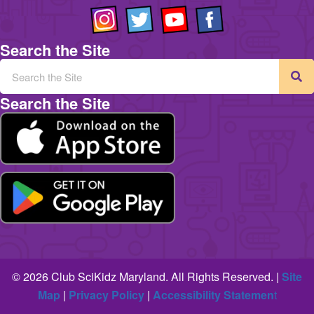
Search the Site
Search the Site
© 2026 Club SciKidz Maryland. All Rights Reserved. |
Site
Map
|
Privacy Policy
|
Accessibility Statemen
t