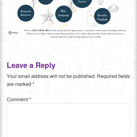
Leave a Reply
Your email address will not be published.
Required fields
are marked
*
Comment
*