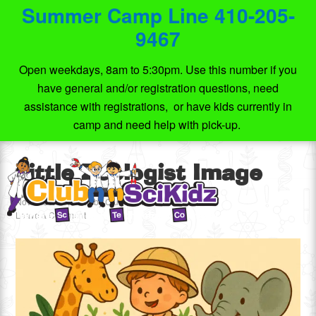
Summer Camp Line 410-205-
9467
Open weekdays, 8am to 5:30pm. Use this number if you
have general and/or registration questions, need
assistance with registrations, or have kids currently in
camp and need help with pick-up.
Little Zoologist Image
November 16, 2025
by
Club SciKidz MD
Leave a Comment