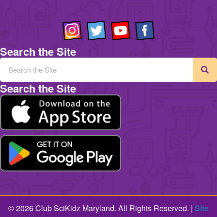
Search the Site
Search the Site
© 2026 Club SciKidz Maryland. All Rights Reserved. |
Site