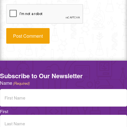
Subscribe to Our Newsletter
Name
(Required)
First