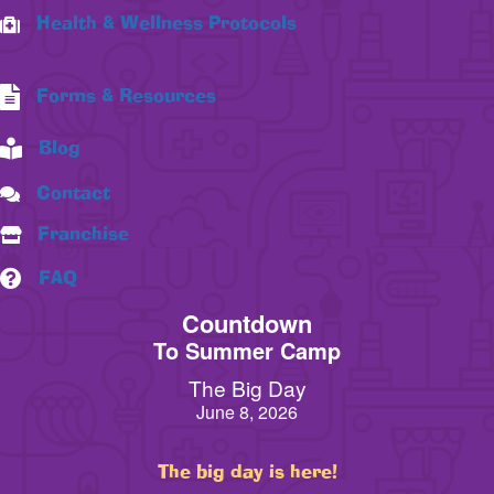
Health & Wellness Protocols
Forms & Resources
Blog
Contact
Franchise
FAQ
Countdown
To Summer Camp
The Big Day
June 8, 2026
The big day is here!