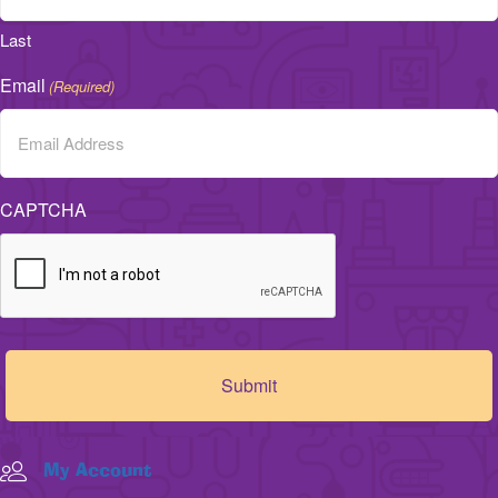
Last
Email
(Required)
CAPTCHA
My Account