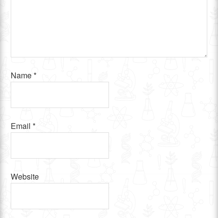
Name
*
Email
*
Website