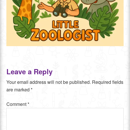
Leave a Reply
Your email address will not be published.
Required fields
are marked
*
Comment
*