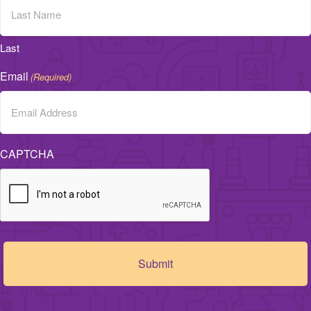
Last
Email
(Required)
CAPTCHA