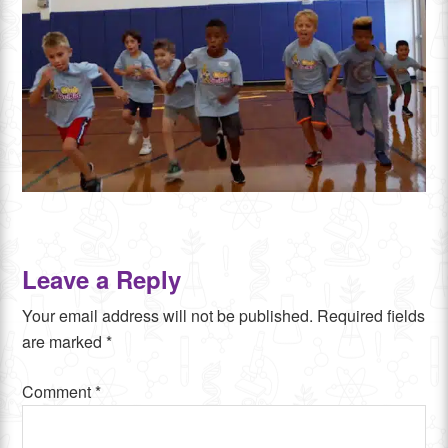
Leave a Reply
Your email address will not be published.
Required fields
are marked
*
Comment
*