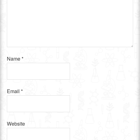
Name
*
Email
*
Website