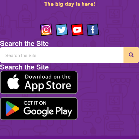
The big day is here!
Search the Site
Search the Site