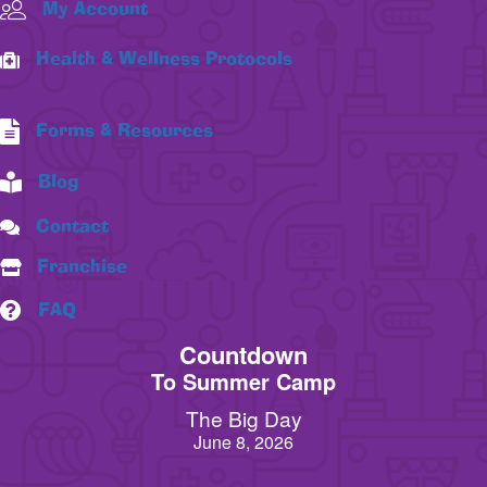
My Account
Health & Wellness Protocols
Forms & Resources
Blog
Contact
Franchise
FAQ
Countdown
To Summer Camp
The Big Day
June 8, 2026