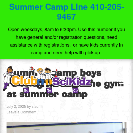
Summer Camp Line 410-205-
9467
Open weekdays, 8am to 5:30pm. Use this number if you
have general and/or registration questions, need
assistance with registrations, or have kids currently in
camp and need help with pick-up.
Summer camp boys
running through the gym
at summer camp
July 2, 2025
by
sfadmin
Leave a Comment