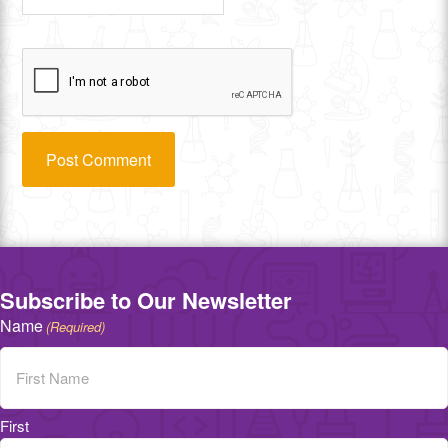
Subscribe to Our Newsletter
Name
(Required)
First