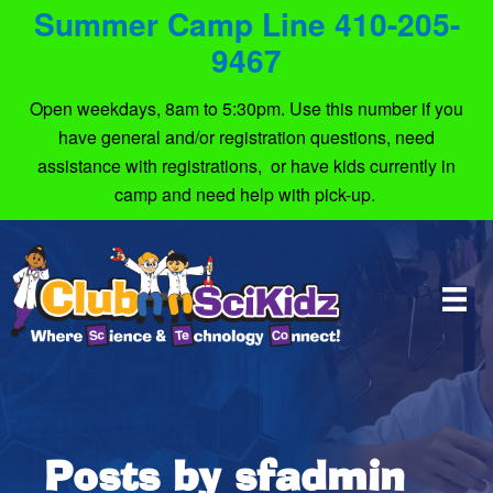
Summer Camp Line 410-205-
9467
Open weekdays, 8am to 5:30pm. Use this number if you
have general and/or registration questions, need
assistance with registrations, or have kids currently in
camp and need help with pick-up.
Posts by sfadmin