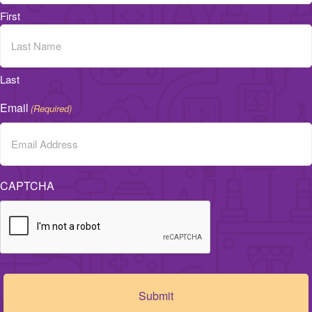
First
Last
Email
(Required)
CAPTCHA