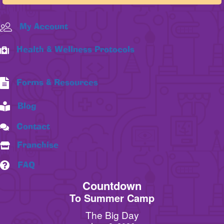
My Account
Health & Wellness Protocols
Forms & Resources
Blog
Contact
Franchise
FAQ
Countdown
To Summer Camp
The Big Day