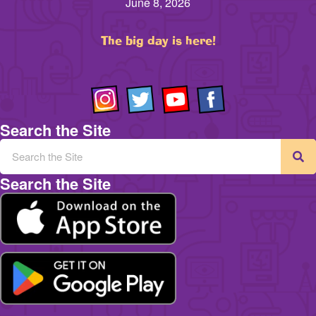
June 8, 2026
The big day is here!
Search the Site
Search the Site