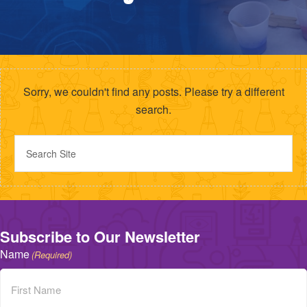
Sorry, we couldn't find any posts. Please try a different
search.
Subscribe to Our Newsletter
Name
(Required)