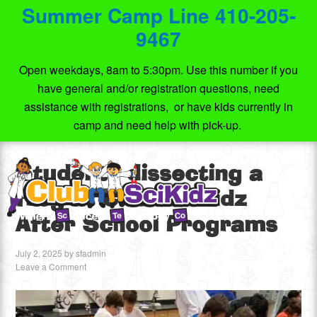
Summer Camp Line 410-205-
9467
Open weekdays, 8am to 5:30pm. Use this number if you
have general and/or registration questions, need
assistance with registrations, or have kids currently in
camp and need help with pick-up.
Students dissecting a
frog at Club SciKidz
After School Programs
July 2, 2025
by
sfadmin
Leave a Comment