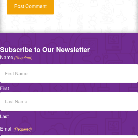
Subscribe to Our Newsletter
Name
(Required)
First
Last
Email
(Required)