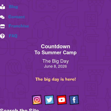
Blog
Contact
Franchise
FAQ
Countdown
To Summer Camp
The Big Day
June 8, 2026
The big day is here!
Search the Site