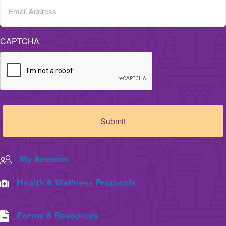
CAPTCHA
My Account
Health & Wellness Protocols
Forms & Resources