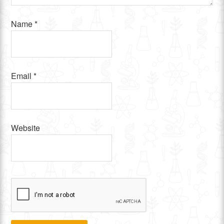
Name
*
Email
*
Website