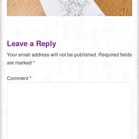
Leave a Reply
Your email address will not be published.
Required fields
are marked
*
Comment
*