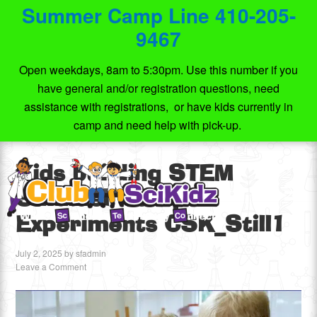
Summer Camp Line 410-205-
9467
Open weekdays, 8am to 5:30pm. Use this number if you
have general and/or registration questions, need
assistance with registrations, or have kids currently in
camp and need help with pick-up.
Kids building STEM
Summer Camp
Experiments CSK_Still1
July 2, 2025
by
sfadmin
Leave a Comment