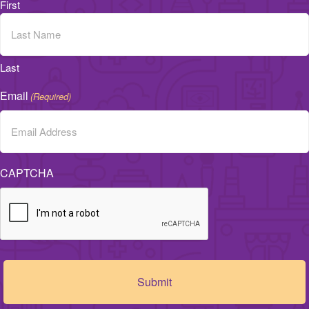
First
Last
Email
(Required)
CAPTCHA