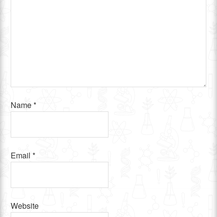
Name
*
Email
*
Website