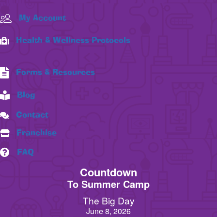
My Account
Health & Wellness Protocols
Forms & Resources
Blog
Contact
Franchise
FAQ
Countdown
To Summer Camp
The Big Day
June 8, 2026