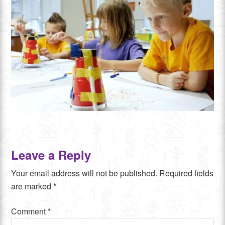
Leave a Reply
Your email address will not be published.
Required fields
are marked
*
Comment
*