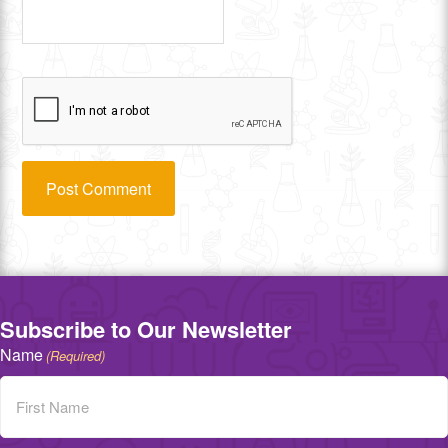
Subscribe to Our Newsletter
Name
(Required)