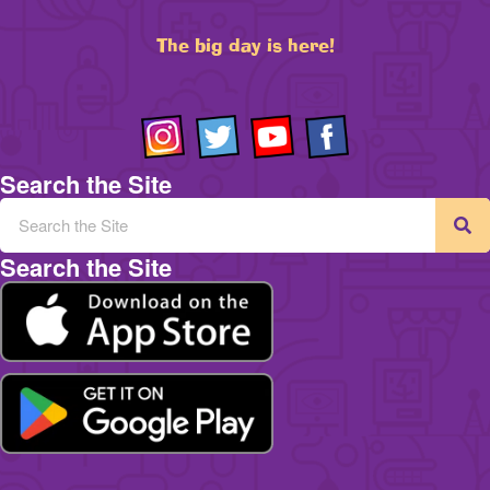
The big day is here!
Search the Site
Search the Site