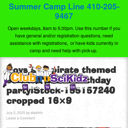
Summer Camp Line 410-205-
9467
Open weekdays, 8am to 5:30pm. Use this number if you
have general and/or registration questions, need
assistance with registrations, or have kids currently in
camp and need help with pick-up.
Boys at a pirate themed
science STEM birthday
partyiStock-155157240
cropped 16×9
July 2, 2025
by
sfadmin
Leave a Comment