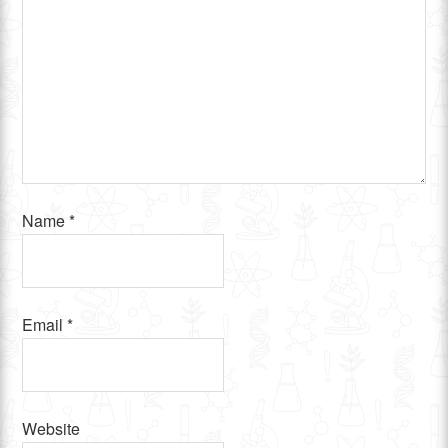
Name
*
Email
*
Website