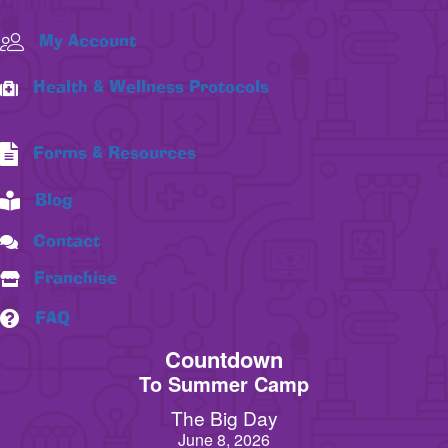
My Account
Health & Wellness Protocols
Forms & Resources
Blog
Contact
Franchise
FAQ
Countdown
To Summer Camp
The Big Day
June 8, 2026