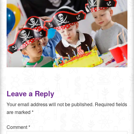
Leave a Reply
Your email address will not be published.
Required fields
are marked
*
Comment
*