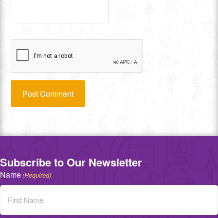
Subscribe to Our Newsletter
Name
(Required)