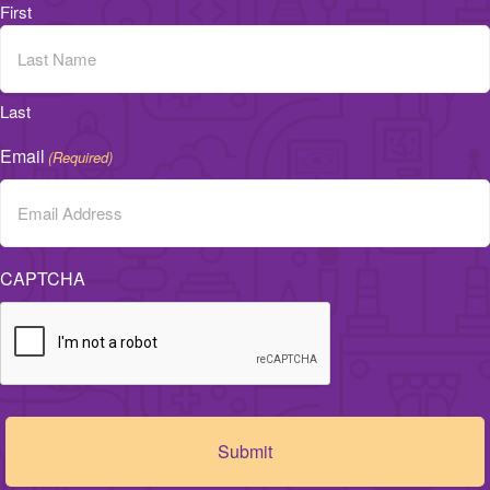
First
Last
Email
(Required)
CAPTCHA