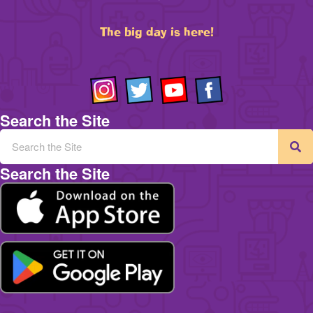
The big day is here!
Search the Site
Search the Site