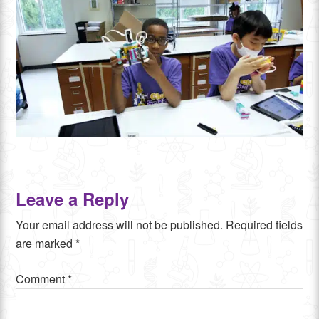
Leave a Reply
Your email address will not be published.
Required fields
are marked
*
Comment
*