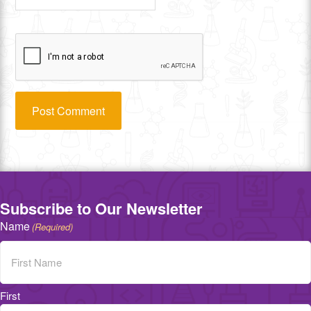
Subscribe to Our Newsletter
Name
(Required)
First