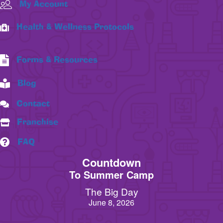
My Account
Health & Wellness Protocols
Forms & Resources
Blog
Contact
Franchise
FAQ
Countdown
To Summer Camp
The Big Day
June 8, 2026