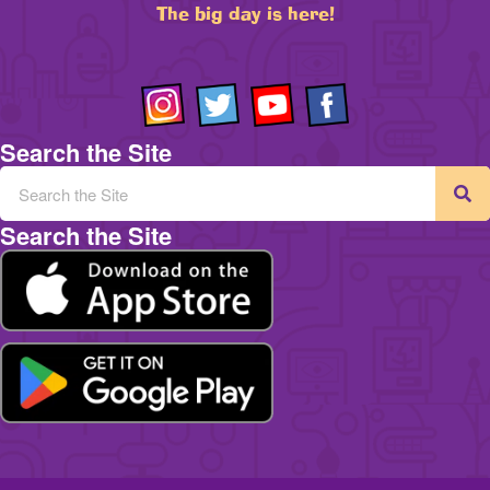
The big day is here!
Search the Site
Search the Site