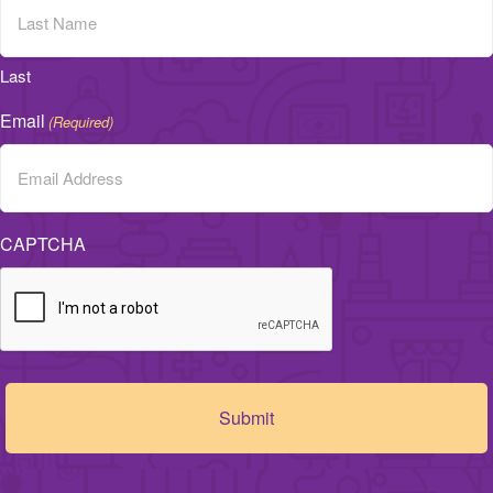
Last
Email
(Required)
CAPTCHA