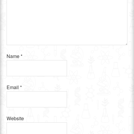
Name
*
Email
*
Website