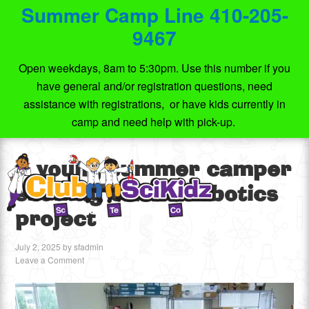
Summer Camp Line 410-205-
9467
Open weekdays, 8am to 5:30pm. Use this number if you
have general and/or registration questions, need
assistance with registrations, or have kids currently in
camp and need help with pick-up.
A young summer camper
showing off his robotics
project
July 2, 2025
by
sfadmin
Leave a Comment