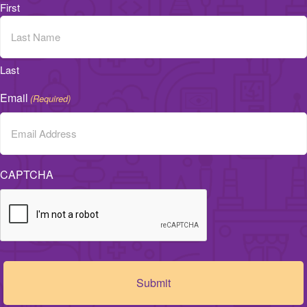
First
Last
Email
(Required)
CAPTCHA