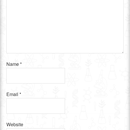
Name
*
Email
*
Website