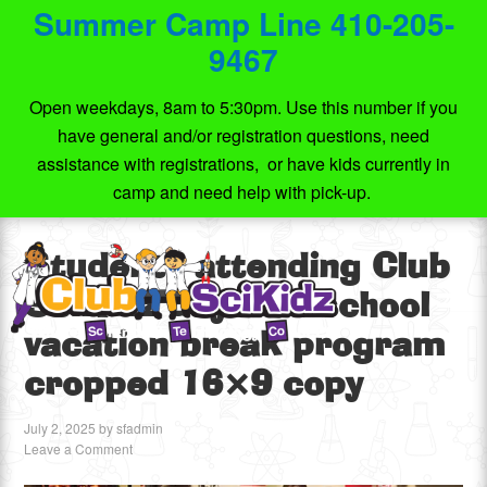
Summer Camp Line 410-205-
9467
Open weekdays, 8am to 5:30pm. Use this number if you
have general and/or registration questions, need
assistance with registrations, or have kids currently in
camp and need help with pick-up.
Students attending Club
SciKidz days off school
vacation break program
cropped 16×9 copy
July 2, 2025
by
sfadmin
Leave a Comment