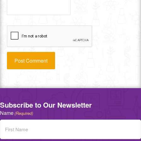
Subscribe to Our Newsletter
Name
(Required)