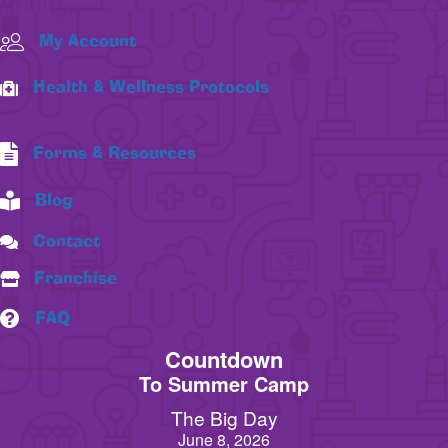
My Account
Health & Wellness Protocols
Forms & Resources
Blog
Contact
Franchise
FAQ
Countdown
To Summer Camp
The Big Day
June 8, 2026