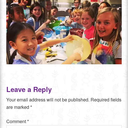
Leave a Reply
Your email address will not be published.
Required fields
are marked
*
Comment
*