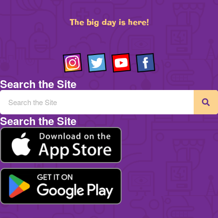
The big day is here!
Search the Site
Search the Site