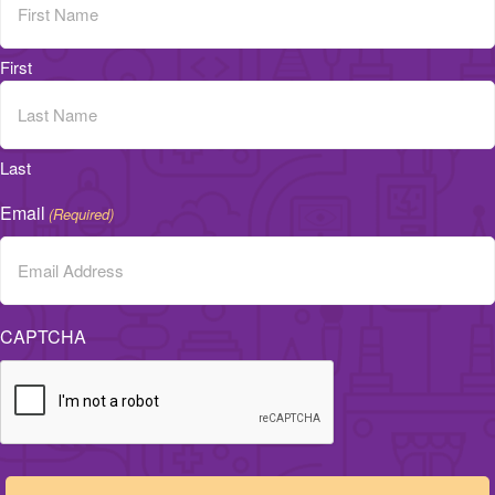
First
Last
Email
(Required)
CAPTCHA