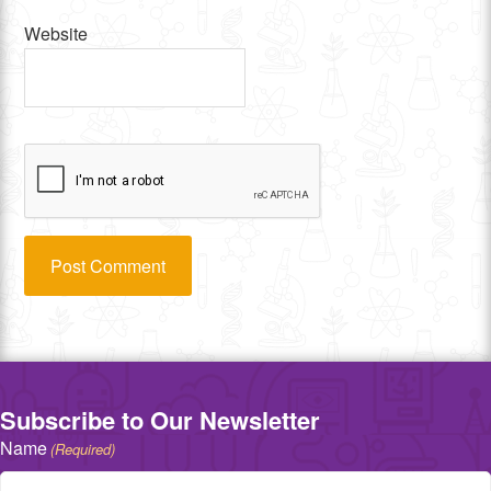
Website
Subscribe to Our Newsletter
Name
(Required)