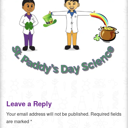
Leave a Reply
Your email address will not be published.
Required fields
are marked
*