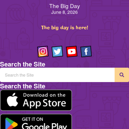
The Big Day
June 8, 2026
The big day is here!
Search the Site
Search the Site