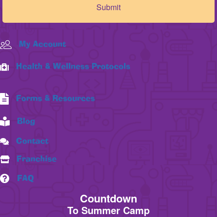
My Account
Health & Wellness Protocols
Forms & Resources
Blog
Contact
Franchise
FAQ
Countdown
To Summer Camp