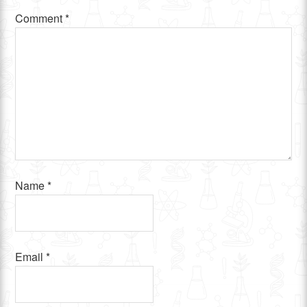
Comment
*
Name
*
Email
*