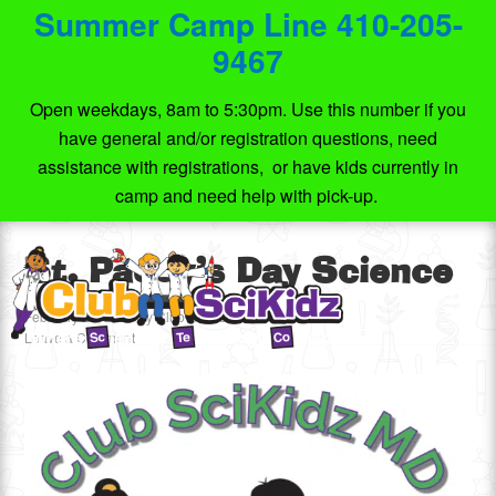
Summer Camp Line 410-205-
9467
Open weekdays, 8am to 5:30pm. Use this number if you
have general and/or registration questions, need
assistance with registrations, or have kids currently in
camp and need help with pick-up.
St. Paddy’s Day Science
February 20, 2021
by
Club SciKidz MD
Leave a Comment