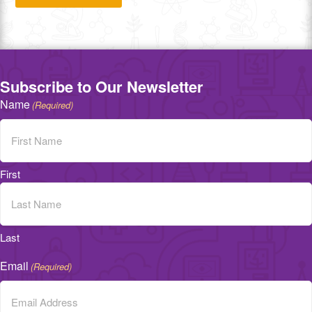
Subscribe to Our Newsletter
Name
(Required)
First
Last
Email
(Required)