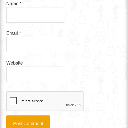
Name
*
Email
*
Website