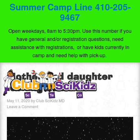
Summer Camp Line 410-205-
9467
Open weekdays, 8am to 5:30pm. Use this number if you
have general and/or registration questions, need
assistance with registrations, or have kids currently in
camp and need help with pick-up.
Mother and daughter
looking at stars
May 11, 2020
by
Club SciKidz MD
Leave a Comment