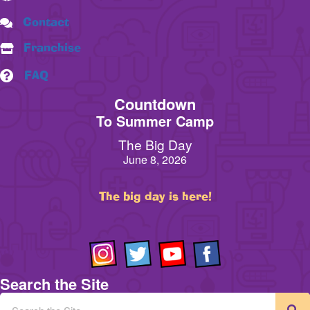
Contact
Franchise
FAQ
Countdown
To Summer Camp
The Big Day
June 8, 2026
The big day is here!
Search the Site