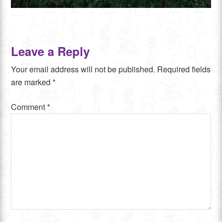
Leave a Reply
Your email address will not be published.
Required fields
are marked
*
Comment
*