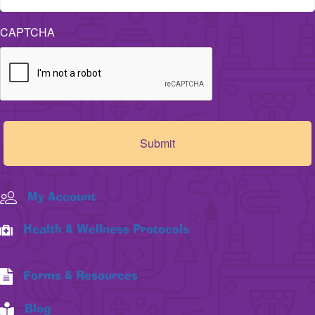
CAPTCHA
My Account
Health & Wellness Protocols
Forms & Resources
Blog