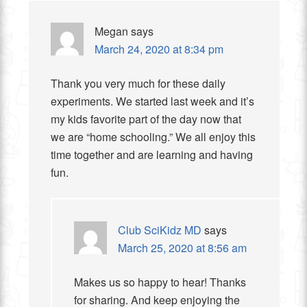
Megan
says
March 24, 2020 at 8:34 pm
Thank you very much for these daily
experiments. We started last week and it’s
my kids favorite part of the day now that
we are “home schooling.” We all enjoy this
time together and are learning and having
fun.
Club SciKidz MD
says
March 25, 2020 at 8:56 am
Makes us so happy to hear! Thanks
for sharing. And keep enjoying the