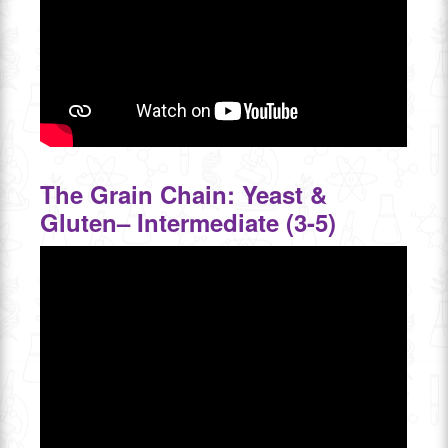
The Grain Chain: Yeast &
Gluten– Intermediate (3-5)