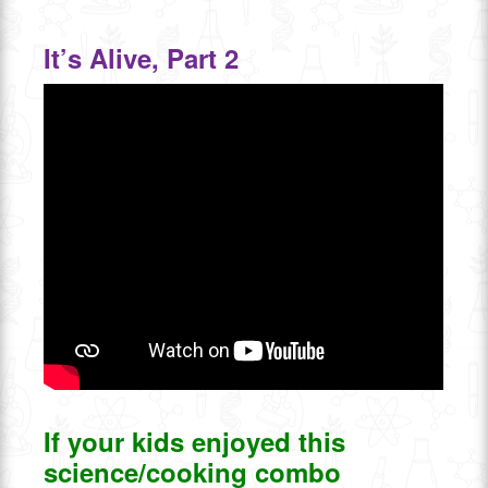
It’s Alive, Part 2
If your kids enjoyed this
science/cooking combo