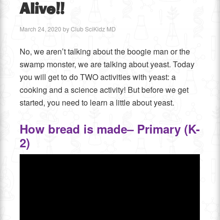
Alive!!
March 24, 2020
by
Club SciKidz MD
No, we aren’t talking about the boogie man or the
swamp monster, we are talking about yeast. Today
you will get to do TWO activities with yeast: a
cooking and a science activity! But before we get
started, you need to learn a little about yeast.
How bread is made– Primary (K-
2)