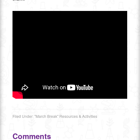
Filed Under:
"March Break" Resources & Activities
Comments