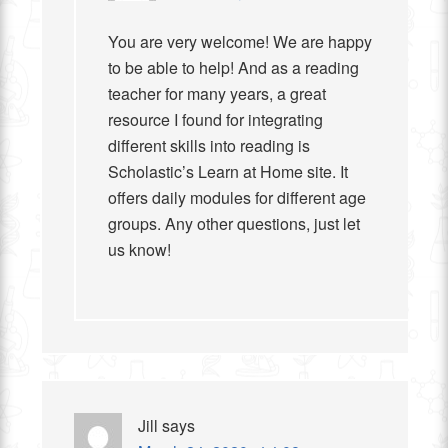
You are very welcome! We are happy
to be able to help! And as a reading
teacher for many years, a great
resource I found for integrating
different skills into reading is
Scholastic’s Learn at Home site. It
offers daily modules for different age
groups. Any other questions, just let
us know!
Jill
says