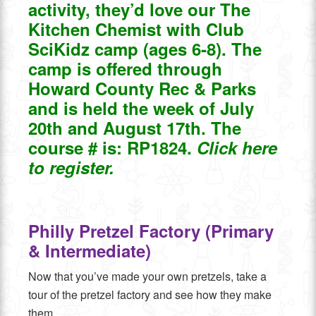
activity, they’d love our The
Kitchen Chemist with Club
SciKidz camp (ages 6-8). The
camp is offered through
Howard County Rec & Parks
and is
held the week of July
20th and August 17th. The
course # is: RP1824.
Click here
to register.
Philly Pretzel Factory (Primary
& Intermediate)
Now that you’ve made your own pretzels, take a
tour of the pretzel factory and see how they make
them.