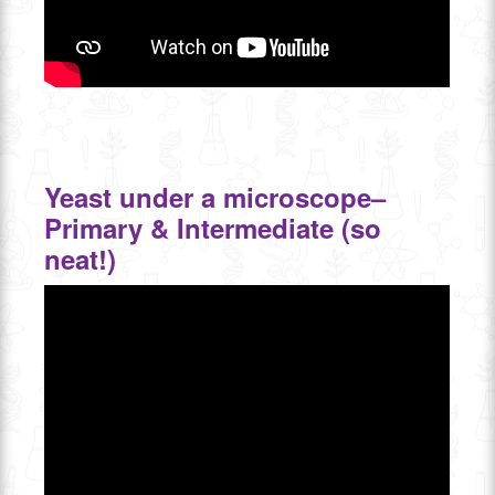
Yeast under a microscope–
Primary & Intermediate (so
neat!)