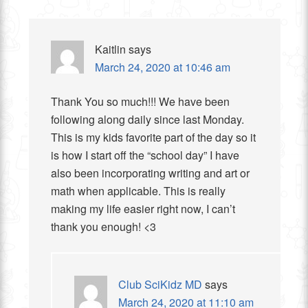
Kaitlin
says
March 24, 2020 at 10:46 am
Thank You so much!!! We have been
following along daily since last Monday.
This is my kids favorite part of the day so it
is how I start off the “school day” I have
also been incorporating writing and art or
math when applicable. This is really
making my life easier right now, I can’t
thank you enough! <3
Club SciKidz MD
says
March 24, 2020 at 11:10 am