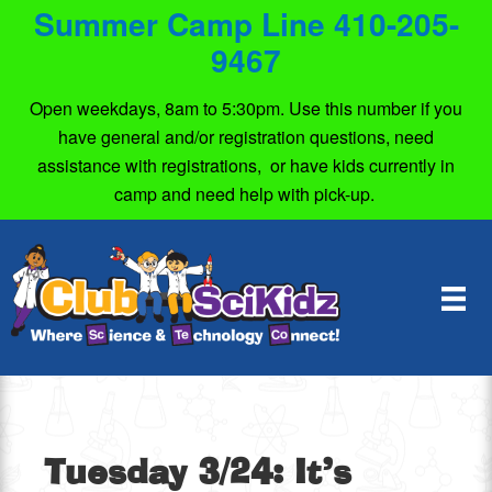
Summer Camp Line 410-205-
9467
Open weekdays, 8am to 5:30pm. Use this number if you
have general and/or registration questions, need
assistance with registrations, or have kids currently in
camp and need help with pick-up.
Tuesday 3/24: It’s