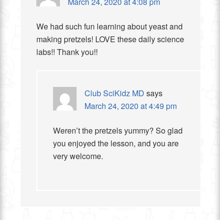
March 24, 2020 at 4:08 pm
We had such fun learning about yeast and
making pretzels! LOVE these daily science
labs!! Thank you!!
Club SciKidz MD
says
March 24, 2020 at 4:49 pm
Weren’t the pretzels yummy? So glad
you enjoyed the lesson, and you are
very welcome.