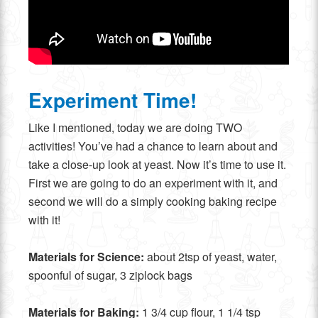
Experiment Time!
Like I mentioned, today we are doing TWO
activities! You’ve had a chance to learn about and
take a close-up look at yeast. Now it’s time to use it.
First we are going to do an experiment with it, and
second we will do a simply cooking baking recipe
with it!
Materials for
Science:
about 2tsp of yeast, water,
spoonful of sugar, 3 ziplock bags
Materials for Baking:
1 3/4 cup flour, 1 1/4 tsp