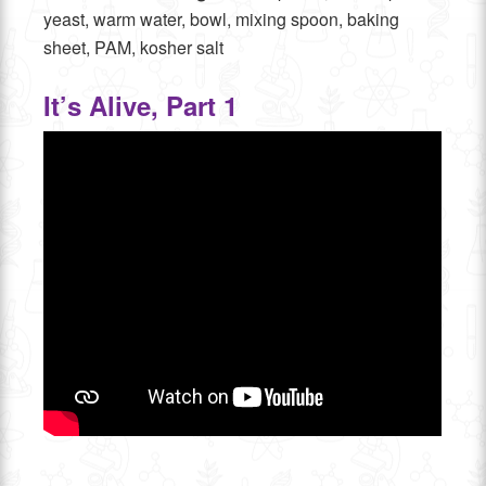
yeast, warm water, bowl, mixing spoon, baking
sheet, PAM, kosher salt
It’s Alive, Part 1