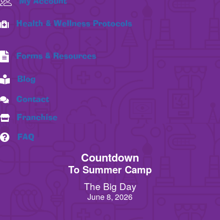
My Account
Health & Wellness Protocols
Forms & Resources
Blog
Contact
Franchise
FAQ
Countdown
To Summer Camp
The Big Day
June 8, 2026