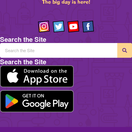
The big day is here!
Search the Site
Search the Site