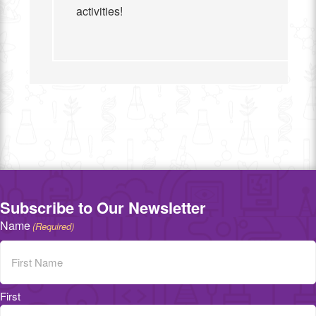
activities!
Subscribe to Our Newsletter
Name
(Required)
First