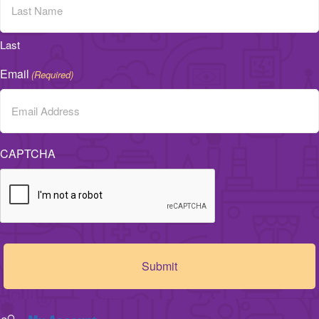
Last
Email
(Required)
CAPTCHA