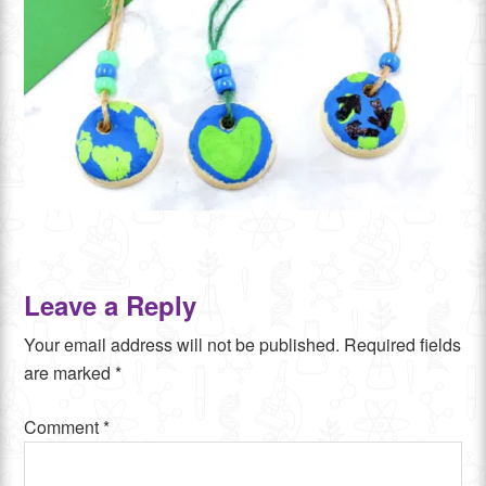
Leave a Reply
Your email address will not be published.
Required fields
are marked
*
Comment
*