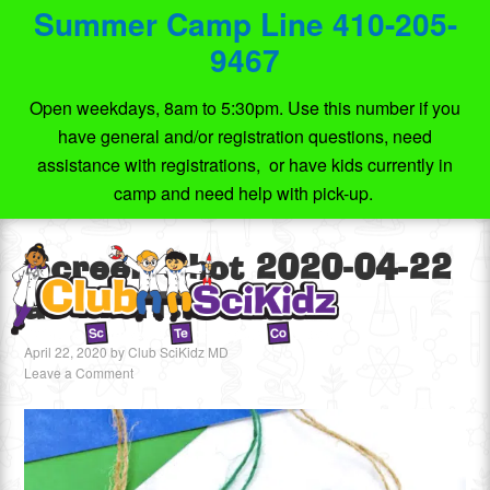
Summer Camp Line 410-205-
9467
Open weekdays, 8am to 5:30pm. Use this number if you
have general and/or registration questions, need
assistance with registrations, or have kids currently in
camp and need help with pick-up.
Screen Shot 2020-04-22
at 11.21.27 PM
April 22, 2020
by
Club SciKidz MD
Leave a Comment