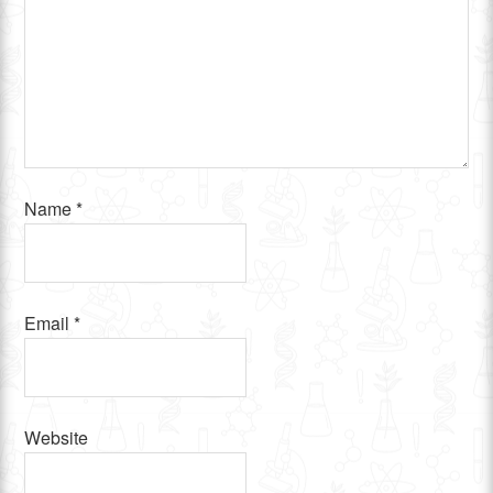
Name
*
Email
*
Website