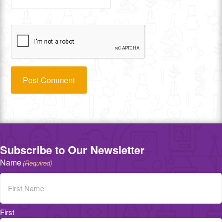
Subscribe to Our Newsletter
Name
(Required)
First