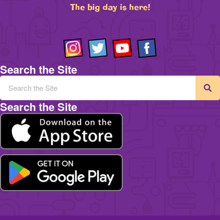
The big day is here!
Search the Site
Search the Site