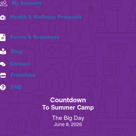
My Account
Health & Wellness Protocols
Forms & Resources
Blog
Contact
Franchise
FAQ
Countdown
To Summer Camp
The Big Day
June 8, 2026