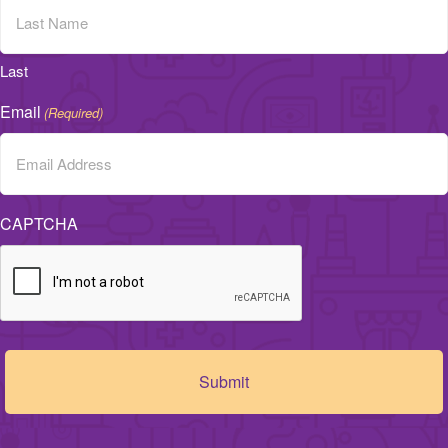
Last
Email
(Required)
CAPTCHA