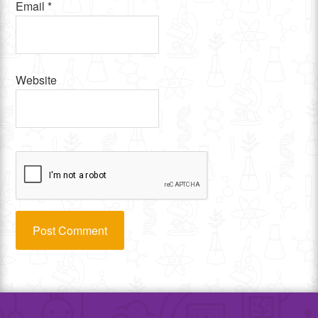
Email
*
Website