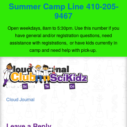
Summer Camp Line 410-205-
9467
Open weekdays, 8am to 5:30pm. Use this number if you
have general and/or registration questions, need
assistance with registrations, or have kids currently in
camp and need help with pick-up.
Cloud Journal
May 10, 2020
by
Club SciKidz MD
Leave a Comment
Cloud Journal
Leave a Reply