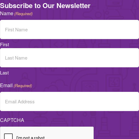
Subscribe to Our Newsletter
Name
(Required)
First
Last
Email
(Required)
CAPTCHA