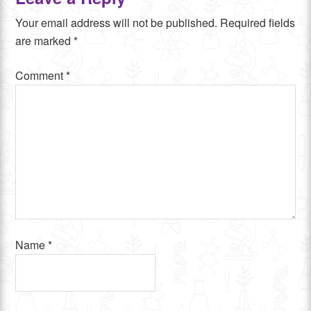
Your email address will not be published.
Required fields
are marked
*
Comment
*
Name
*