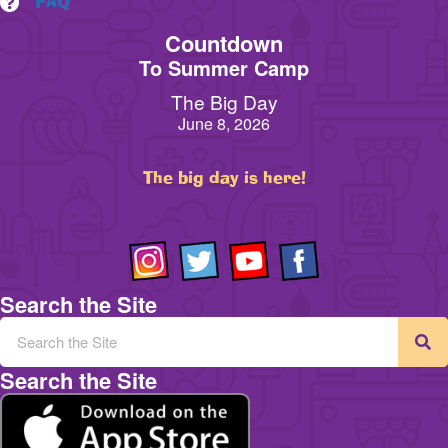
FAQ
Countdown
To Summer Camp
The Big Day
June 8, 2026
The big day is here!
Search the Site
Search the Site