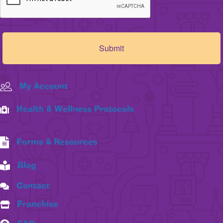
My Account
Health & Wellness Protocols
Forms & Resources
Blog
Contact
Franchise