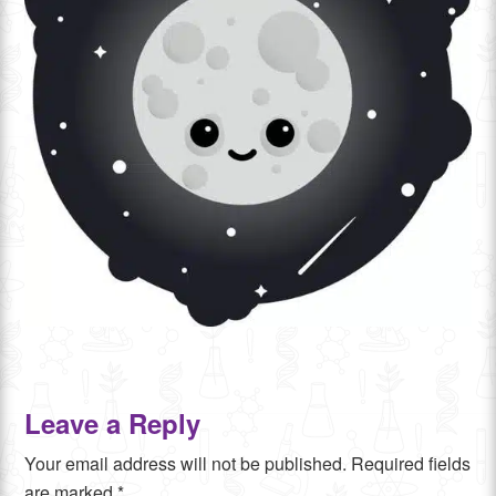
Leave a Reply
Your email address will not be published.
Required fields
are marked
*