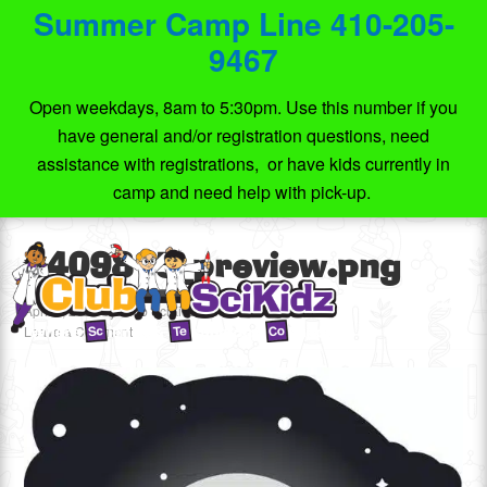
Summer Camp Line 410-205-
9467
Open weekdays, 8am to 5:30pm. Use this number if you
have general and/or registration questions, need
assistance with registrations, or have kids currently in
camp and need help with pick-up.
6409815_preview.png
April 5, 2020
by
Club SciKidz MD
Leave a Comment