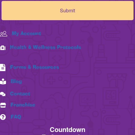
My Account
Health & Wellness Protocols
Forms & Resources
Blog
Contact
Franchise
FAQ
Countdown