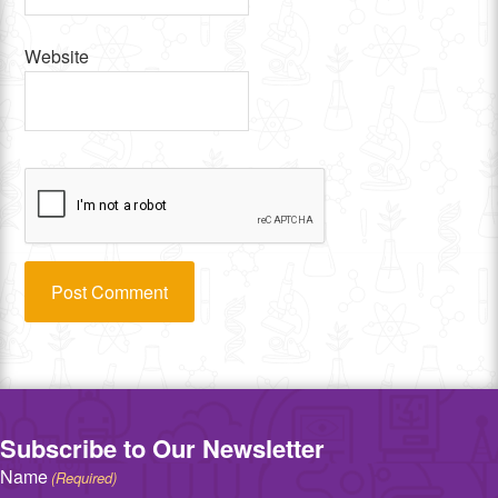
Website
Subscribe to Our Newsletter
Name
(Required)