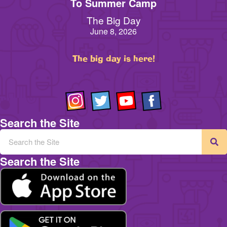
To Summer Camp
The Big Day
June 8, 2026
The big day is here!
Search the Site
Search the Site