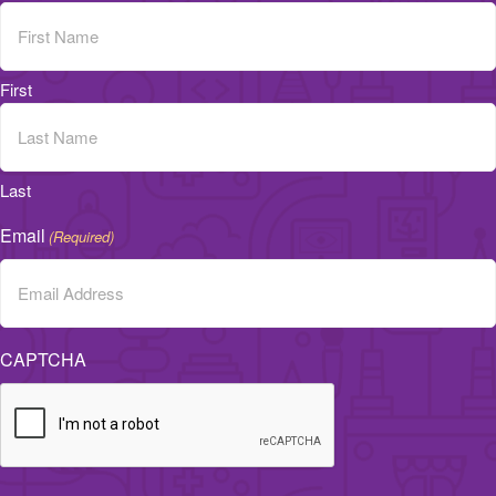
First
Last
Email
(Required)
CAPTCHA