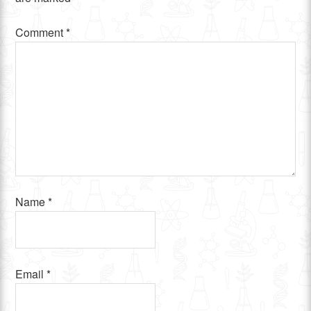
Comment
*
Name
*
Email
*