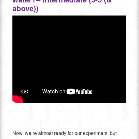
above))
Now, we’re almost ready for our experiment, but