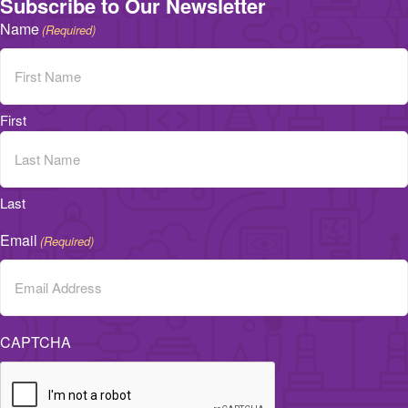
Subscribe to Our Newsletter
Name
(Required)
First
Last
Email
(Required)
CAPTCHA