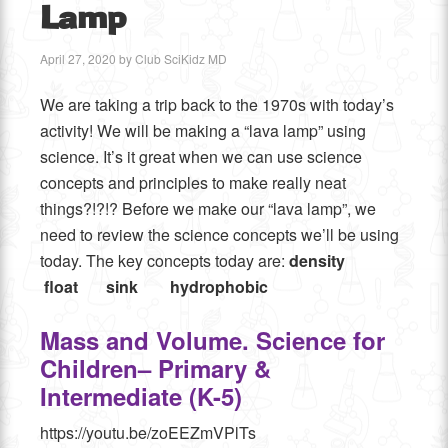
Lamp
April 27, 2020
by
Club SciKidz MD
We are taking a trip back to the 1970s with today’s
activity! We will be making a “lava lamp” using
science. It’s it great when we can use science
concepts and principles to make really neat
things?!?!? Before we make our “lava lamp”, we
need to review the science concepts we’ll be using
today. The key concepts today are:
density
float sink
hydrophobic
Mass and Volume. Science for
Children– Primary &
Intermediate (K-5)
https://youtu.be/zoEEZmVPlTs