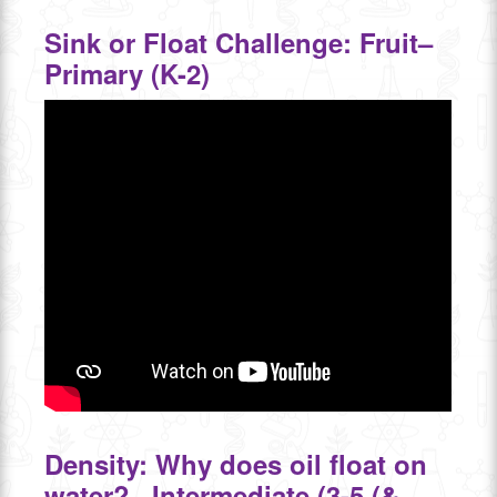
Sink or Float Challenge: Fruit–
Primary (K-2)
Density: Why does oil float on
water?– Intermediate (3-5 (&