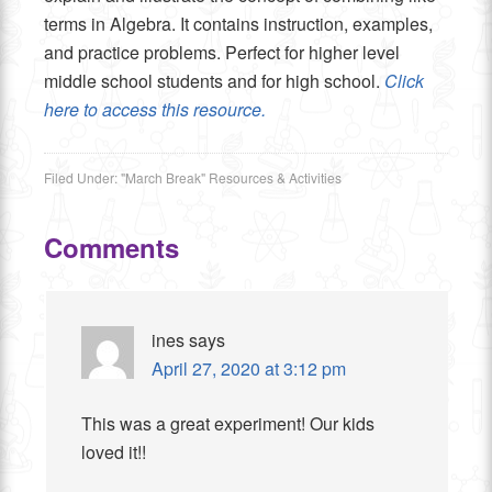
terms in Algebra. It contains instruction, examples,
and practice problems. Perfect for higher level
middle school students and for high school.
Click
here to access this resource.
Filed Under:
"March Break" Resources & Activities
Comments
ines
says
April 27, 2020 at 3:12 pm
This was a great experiment! Our kids
loved it!!