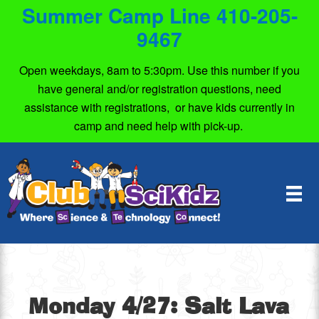
Summer Camp Line 410-205-
9467
Open weekdays, 8am to 5:30pm. Use this number if you
have general and/or registration questions, need
assistance with registrations, or have kids currently in
camp and need help with pick-up.
Monday 4/27: Salt Lava