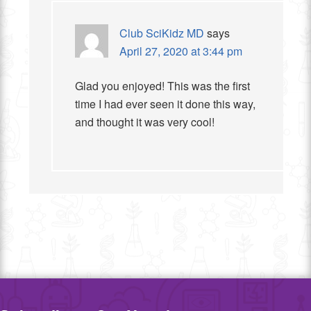
Club SciKidz MD
says
April 27, 2020 at 3:44 pm
Glad you enjoyed! This was the first
time I had ever seen it done this way,
and thought it was very cool!