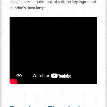
let’s just take a quick look at salt, the key ingredient
to today’s “lava lamp”.