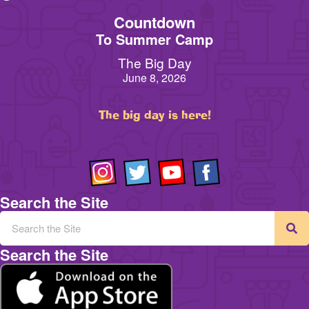
Countdown
To Summer Camp
The Big Day
June 8, 2026
The big day is here!
Search the Site
Search the Site