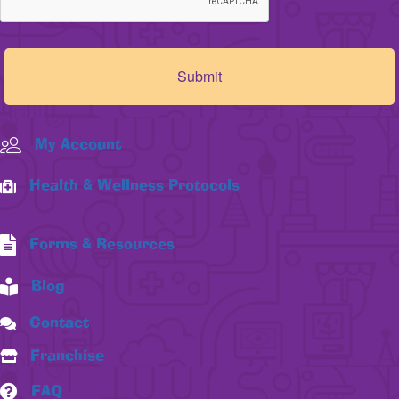
My Account
Health & Wellness Protocols
Forms & Resources
Blog
Contact
Franchise
FAQ