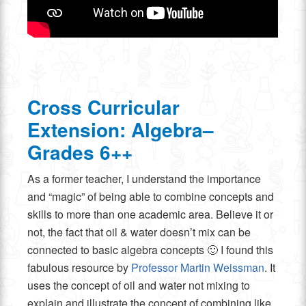
Cross Curricular
Extension: Algebra–
Grades 6++
As a former teacher, I understand the importance
and “magic” of being able to combine concepts and
skills to more than one academic area. Believe it or
not, the fact that oil & water doesn’t mix can be
connected to basic algebra concepts 🙂 I found this
fabulous resource by
Professor Martin Weissman
. It
uses the concept of oil and water not mixing to
explain and illustrate the concept of combining like