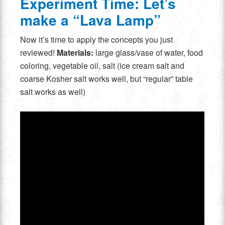
Experiment Time: Let’s
make a “Lava Lamp”
Now it’s time to apply the concepts you just
reviewed!
Materials:
large glass/vase of water, food
coloring, vegetable oil, salt (ice cream salt and
coarse Kosher salt works well, but “regular” table
salt works as well)