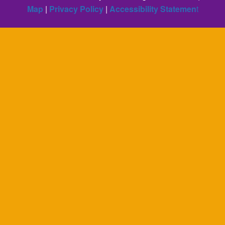
Map
|
Privacy Policy
|
Accessibility Statemen
t