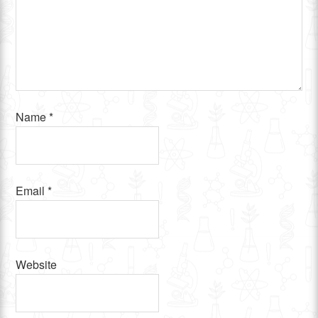
Name
*
Email
*
Website