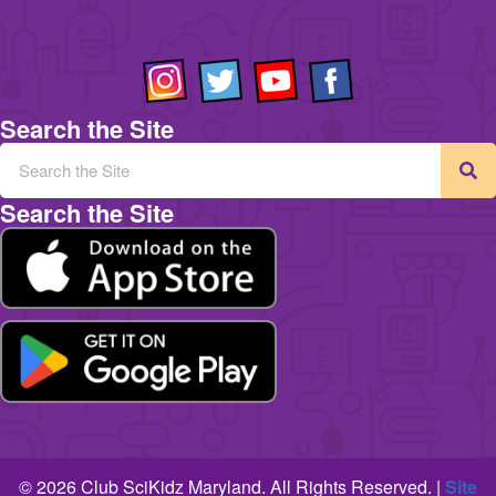
Search the Site
Search the Site
© 2026 Club SciKidz Maryland. All Rights Reserved. |
Site