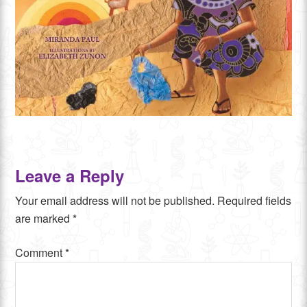
Leave a Reply
Your email address will not be published.
Required fields
are marked
*
Comment
*