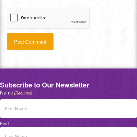
Subscribe to Our Newsletter
Name
(Required)
First