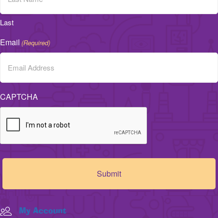
Last
Email
(Required)
CAPTCHA
My Account