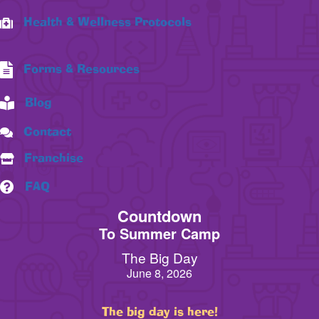
Health & Wellness Protocols
Forms & Resources
Blog
Contact
Franchise
FAQ
Countdown
To Summer Camp
The Big Day
June 8, 2026
The big day is here!