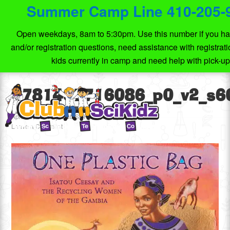
Summer Camp Line 410-205-
Open weekdays, 8am to 5:30pm. Use this number if you ha
and/or registration questions, need assistance with registrat
kids currently in camp and need help with pick-u
9781467716086_p0_v2_s6
April 15, 2020
by
Club SciKidz MD
Leave a Comment