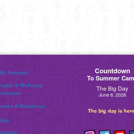
Countdown
My Account
To Summer Ca
ealth & Wellness
The Big Day
rotocols
June 8, 2026
orms & Resources
The big day is her
Blog
ontact