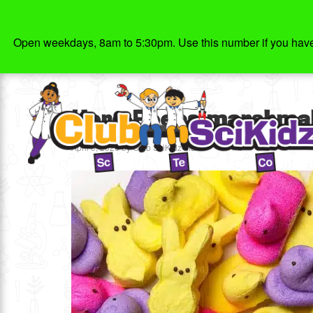
Open weekdays, 8am to 5:30pm. Use this number if you have g
Hero-Peeps-marshmall
April 9, 2020
by
Club SciKidz MD