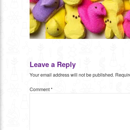
Leave a Reply
Your email address will not be published.
Requir
Comment
*