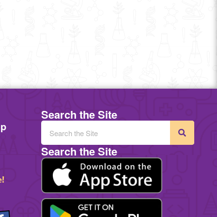
Search the Site
mp
Search the Site
e!