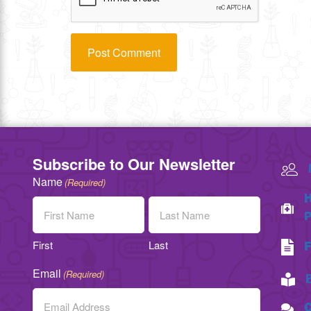
Subscribe to Our Newsletter
Name
(Required)
H
P
First
Last
F
Email
(Required)
C