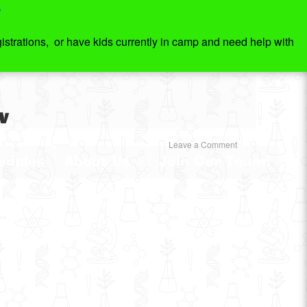
7
strations, or have kids currently in camp and need help with
w
Leave a Comment
edules
About Us
Join Our Team!