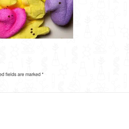
ed fields are marked
*