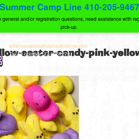
Summer Camp Line 410-205-946
eneral and/or registration questions, need assistance with regi
pick-up.
Club SciKidz MD
sciencecamps@clubscikidzmd.com
ow-easter-candy-pink-yello
Tax ID number: 27-3857278
Programs
Sch
Home