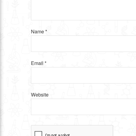
Name
*
Email
*
Website