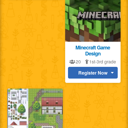
Minecraft Game
Design
20
1st-3rd grade
Register Now