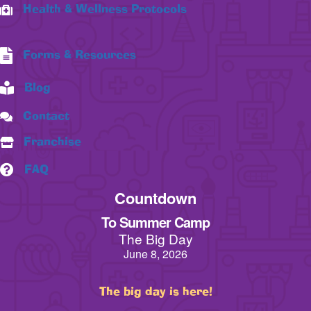
Health & Wellness Protocols
Forms & Resources
Blog
Contact
Franchise
FAQ
Countdown
To Summer Camp
The Big Day
June 8, 2026
The big day is here!