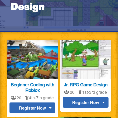
Design
Beginner Coding with
Jr. RPG Game Design
Roblox
20
1st-3rd grade
20
4th-7th grade
Register Now
Register Now