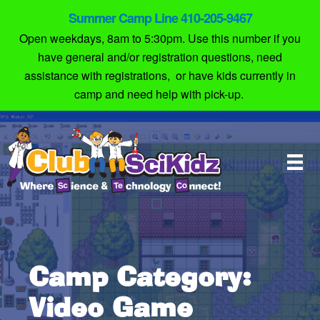
Summer Camp Line 410-205-9467
Open weekdays, 8am to 5:30pm. Use this number if you
have general and/or registration questions, need
assistance with registrations, or have kids currently in
camp and need help with pick-up.
Camp Category:
Video Game