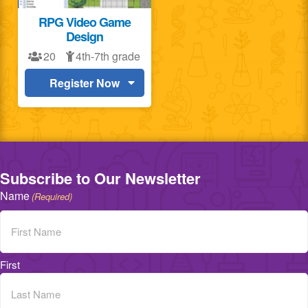
RPG Video Game
Design
20
4th-7th grade
Register Now
Subscribe to Our Newsletter
Name
(Required)
First