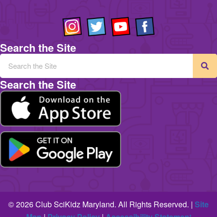
Search the Site
Search the Site
© 2026 Club SciKidz Maryland. All Rights Reserved. |
Site
Map
|
Privacy Policy
|
Accessibility Statemen
t