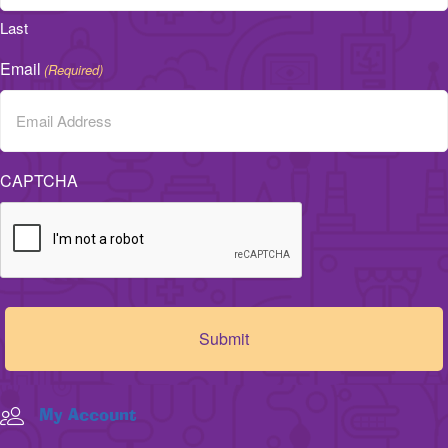
Last
Email
(Required)
CAPTCHA
My Account