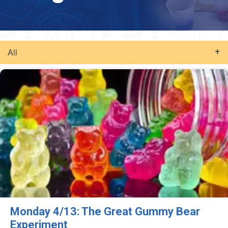
All
Monday 4/13: The Great Gummy Bear
Experiment