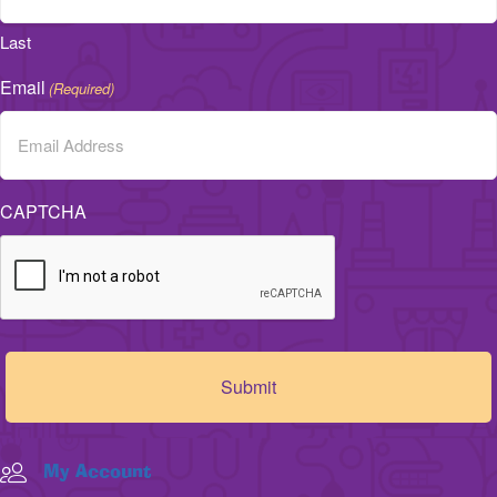
Last
Email
(Required)
CAPTCHA
My Account