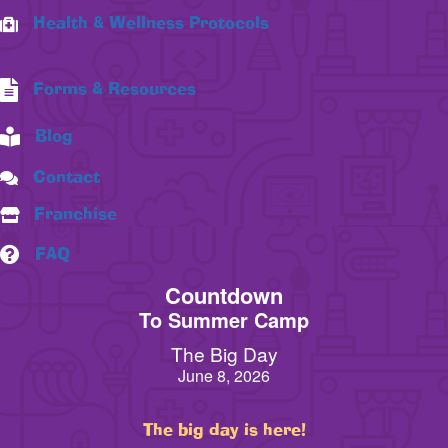
Health & Wellness Protocols
Forms & Resources
Blog
Contact
Franchise
FAQ
Countdown
To Summer Camp
The Big Day
June 8, 2026
The big day is here!