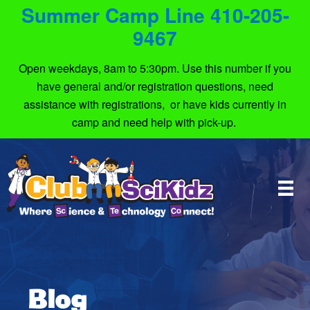
Summer Camp Line 410-205-
9467
Open weekdays, 8am to 5:30pm. Use this number if you
have general and/or registration questions, need
assistance with registrations, or have kids currently in
camp and need help with pick-up.
Blog