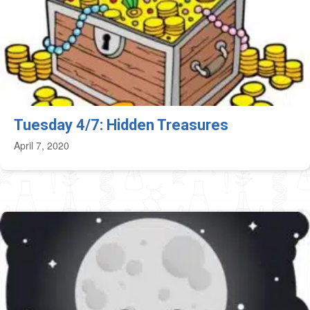
Tuesday 4/7: Hidden Treasures
April 7, 2020