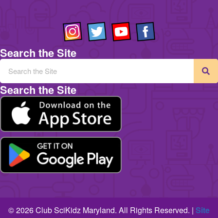
Search the Site
Search the Site
© 2026 Club SciKidz Maryland. All Rights Reserved. |
Site