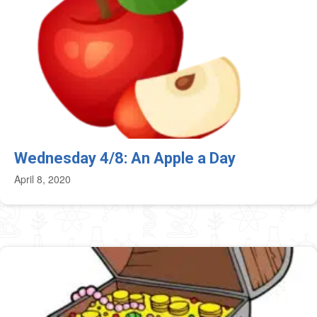
Wednesday 4/8: An Apple a Day
April 8, 2020