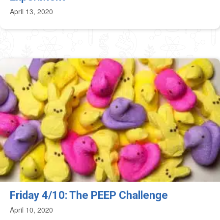
April 13, 2020
Friday 4/10: The PEEP Challenge
April 10, 2020