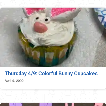
Thursday 4/9: Colorful Bunny Cupcakes
April 9, 2020