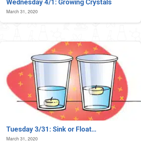
Wednesday 4/1: Growing Crystals
March 31, 2020
Tuesday 3/31: Sink or Float…
March 31, 2020