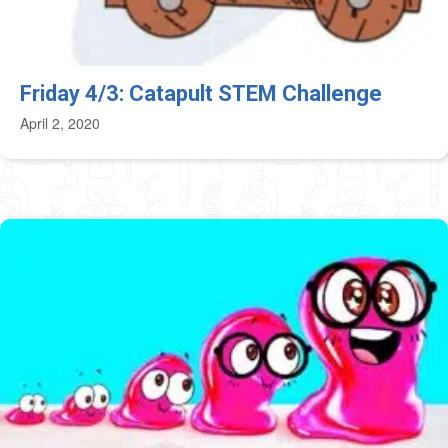
Friday 4/3: Catapult STEM Challenge
April 2, 2020