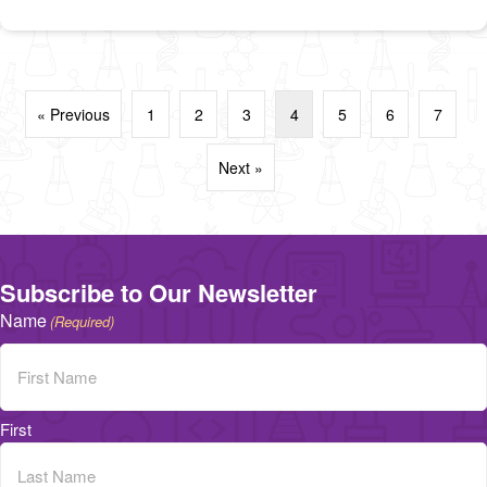
« Previous
1
2
3
4
5
6
7
Next »
Subscribe to Our Newsletter
Name
(Required)
First