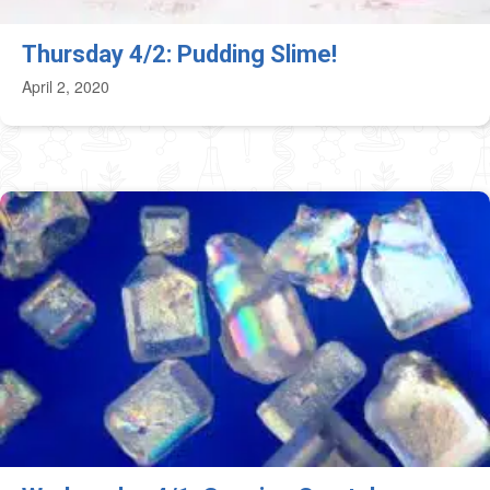
Thursday 4/2: Pudding Slime!
April 2, 2020