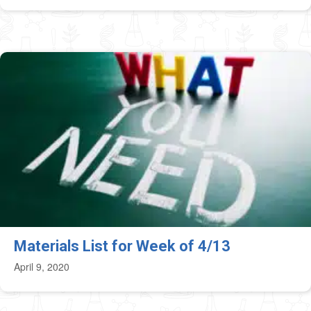
Materials List for Week of 4/13
April 9, 2020