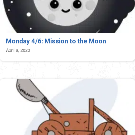
Monday 4/6: Mission to the Moon
April 6, 2020