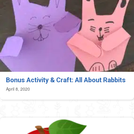
Bonus Activity & Craft: All About Rabbits
April 8, 2020