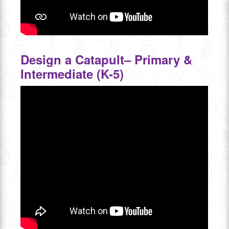
Design a Catapult– Primary &
Intermediate (K-5)