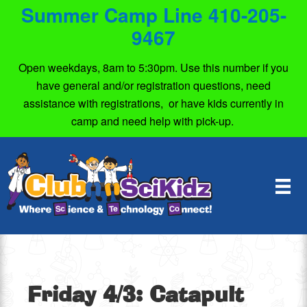
Summer Camp Line 410-205-
9467
Open weekdays, 8am to 5:30pm. Use this number if you
have general and/or registration questions, need
assistance with registrations, or have kids currently in
camp and need help with pick-up.
Friday 4/3: Catapult