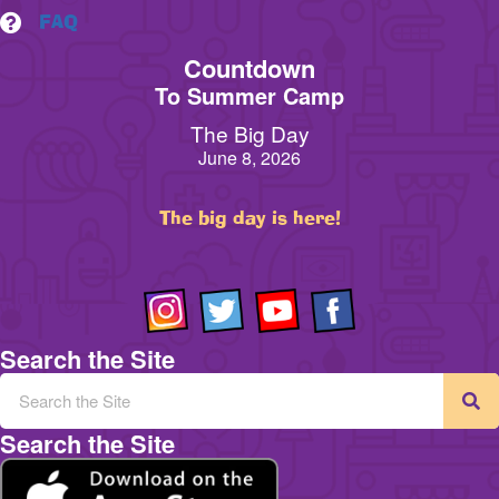
FAQ
Countdown
To Summer Camp
The Big Day
June 8, 2026
The big day is here!
Search the Site
Search the Site