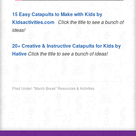
15 Easy Catapults to Make with Kids by
Kidsactivities.com
Click the title to see a bunch of
ideas!
20+ Creative & Instructive Catapults for Kids by
Hative
Click the title to see a bunch of ideas!
Filed Under:
"March Break" Resources & Activities