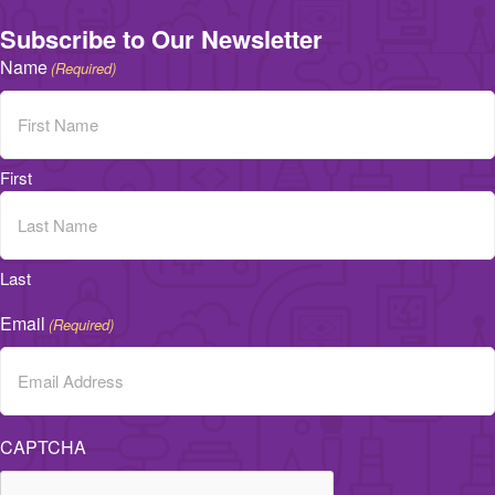
Subscribe to Our Newsletter
Name
(Required)
First
Last
Email
(Required)
CAPTCHA