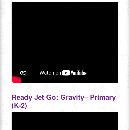
Ready Jet Go: Gravity– Primary
(K-2)