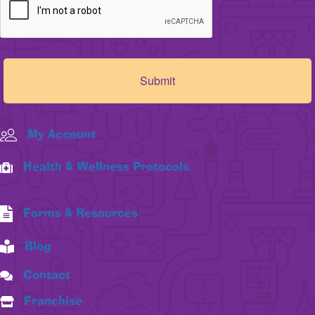
My Account
Health & Wellness Protocols
Forms & Resources
Blog
Contact
Franchise