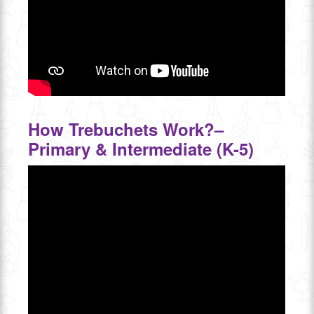
How Trebuchets Work?–
Primary & Intermediate (K-5)