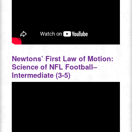
Newtons’ First Law of Motion:
Science of NFL Football–
Intermediate (3-5)