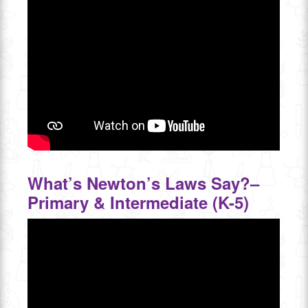
What’s Newton’s Laws Say?–
Primary & Intermediate (K-5)