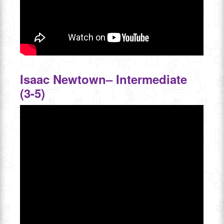
Isaac Newtown– Intermediate
(3-5)