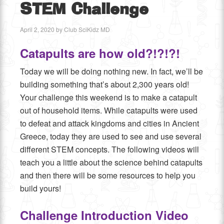
STEM Challenge
April 2, 2020
by
Club SciKidz MD
Catapults are how old?!?!?!
Today we will be doing nothing new. In fact, we’ll be
building something that’s about 2,300 years old!
Your challenge this weekend is to make a catapult
out of household items. While catapults were used
to defeat and attack kingdoms and cities in Ancient
Greece, today they are used to see and use several
different STEM concepts. The following videos will
teach you a little about the science behind catapults
and then there will be some resources to help you
build yours!
Challenge Introduction Video