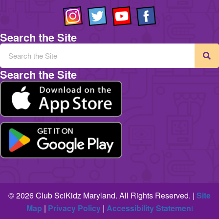
Search the Site
Search the Site
© 2026 Club SciKidz Maryland. All Rights Reserved. |
Site
Map
|
Privacy Policy
|
Accessibility Statemen
t