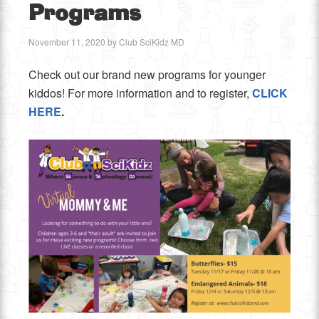
Programs
November 11, 2020
by
Club SciKidz MD
Check out our brand new programs for younger
kiddos! For more information and to register,
CLICK
HERE
.