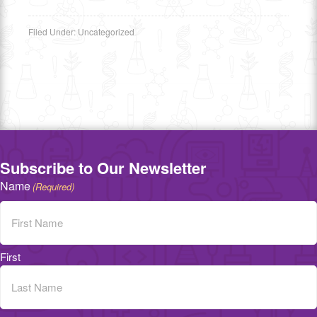
Filed Under:
Uncategorized
Subscribe to Our Newsletter
Name
(Required)
First