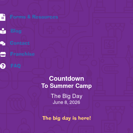
Forms & Resources
Blog
Contact
Franchise
FAQ
Countdown
To Summer Camp
The Big Day
June 8, 2026
The big day is here!