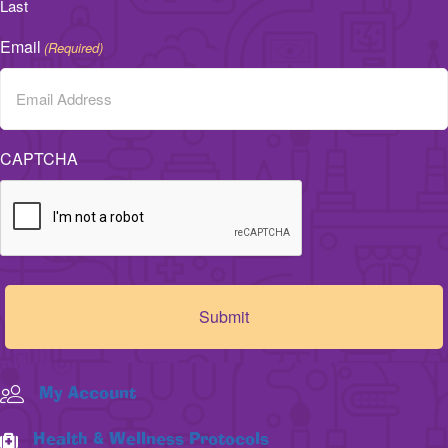
Last
Email
(Required)
CAPTCHA
My Account
Health & Wellness Protocols