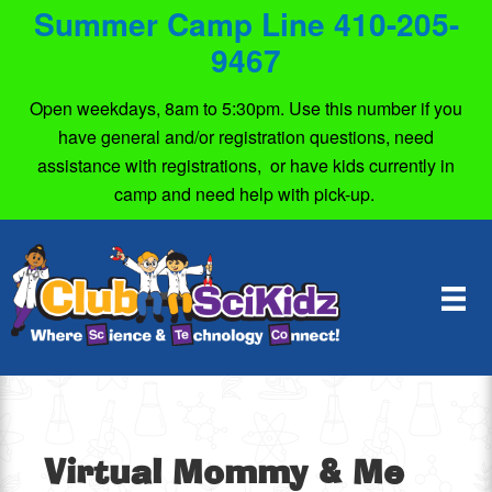
Summer Camp Line 410-205-
9467
Open weekdays, 8am to 5:30pm. Use this number if you
have general and/or registration questions, need
assistance with registrations, or have kids currently in
camp and need help with pick-up.
Virtual Mommy & Me