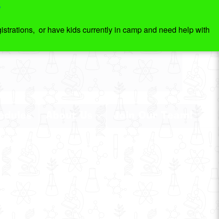
7
strations, or have kids currently in camp and need help with
edules
About Us
Join Our Team!