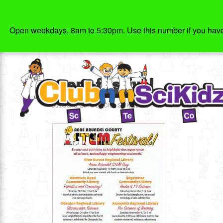
Open weekdays, 8am to 5:30pm. Use this number if you have g
stem-festival
October 6, 2016
by
Club SciKidz MD