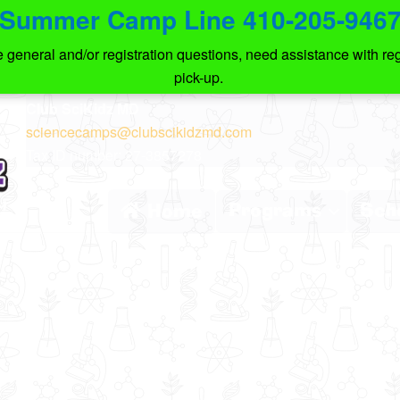
Summer Camp Line 410-205-946
eneral and/or registration questions, need assistance with regi
pick-up.
Club SciKidz MD
sciencecamps@clubscikidzmd.com
Tax ID number: 27-3857278
Programs
Sch
Home