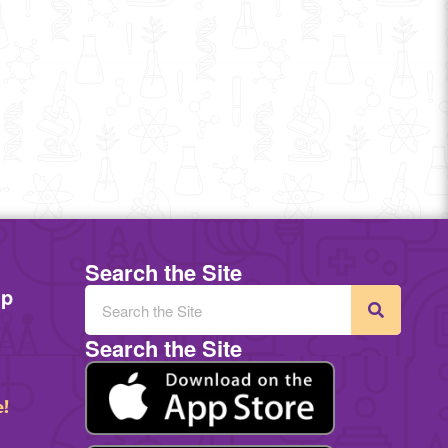
Search the Site
mp
Search the Site
e!