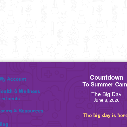
Countdown
My Account
To Summer Ca
ealth & Wellness
The Big Day
rotocols
June 8, 2026
orms & Resources
The big day is her
Blog