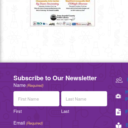
Subscribe to Our Newsletter
Name
(Required)
H
P
First
Last
F
Email
(Required)