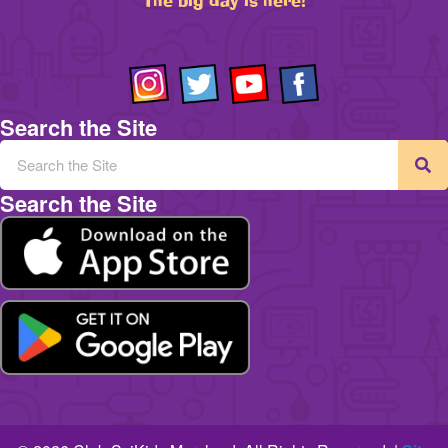
The big day is here!
Search the Site
Search the Site