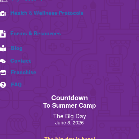
Health & Wellness Protocols
Forms & Resources
Blog
Contact
Franchise
FAQ
Countdown
To Summer Camp
The Big Day
June 8, 2026