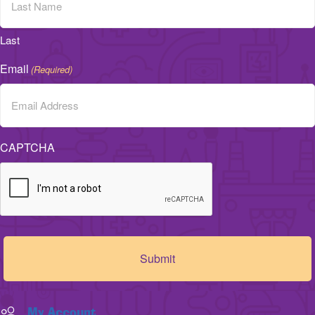
Last
Email
(Required)
CAPTCHA
My Account