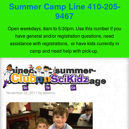
Summer Camp Line 410-205-
9467
Open weekdays, 8am to 5:30pm. Use this number if you
have general and/or registration questions, need
assistance with registrations, or have kids currently in
camp and need help with pick-up.
minecraft-summer-
camp-featured-image
November 22, 2017
by
sfadmin