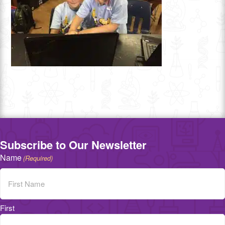
Subscribe to Our Newsletter
Name
(Required)
First