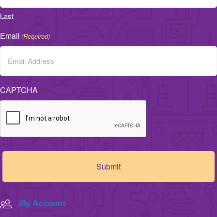
Last
Email
(Required)
CAPTCHA
My Account