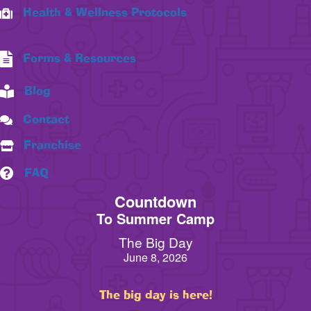
Health & Wellness Protocols
Forms & Resources
Blog
Contact
Franchise
FAQ
Countdown
To Summer Camp
The Big Day
June 8, 2026
The big day is here!