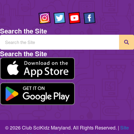
Search the Site
Search the Site
© 2026 Club SciKidz Maryland. All Rights Reserved. |
Site