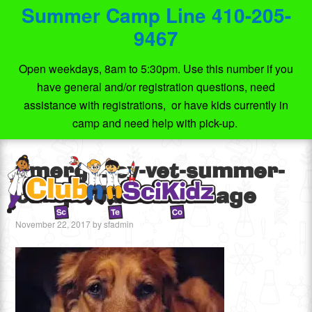
Summer Camp Line 410-205-
9467
Open weekdays, 8am to 5:30pm. Use this number if you
have general and/or registration questions, need
assistance with registrations, or have kids currently in
camp and need help with pick-up.
emergency-vet-summer-
camp-featured-image
November 22, 2017
by
sfadmin