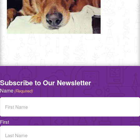
Subscribe to Our Newsletter
Name
(Required)
First