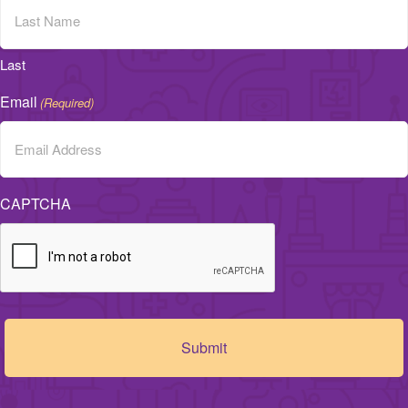
Last
Email
(Required)
CAPTCHA