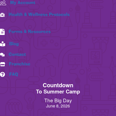
My Account
Health & Wellness Protocols
Forms & Resources
Blog
Contact
Franchise
FAQ
Countdown
To Summer Camp
The Big Day
June 8, 2026