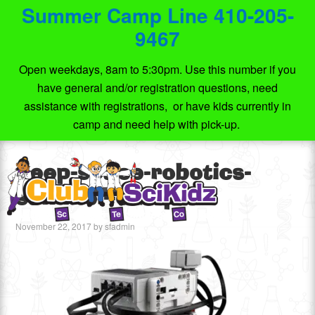
Summer Camp Line 410-205-
9467
Open weekdays, 8am to 5:30pm. Use this number if you
have general and/or registration questions, need
assistance with registrations, or have kids currently in
camp and need help with pick-up.
deep-space-robotics-
summer-camp
November 22, 2017
by
sfadmin