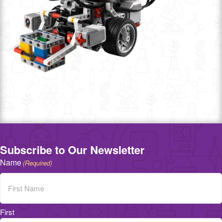
Subscribe to Our Newsletter
Name
(Required)
First