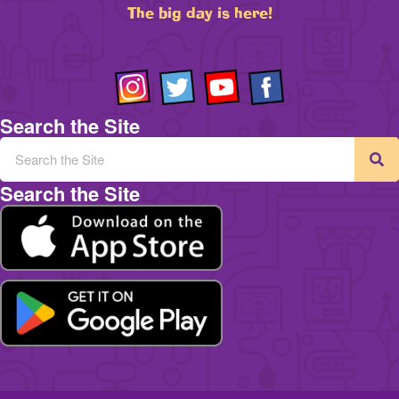
The big day is here!
Search the Site
Search the Site