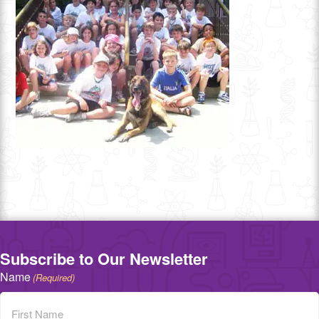
Subscribe to Our Newsletter
Name
(Required)