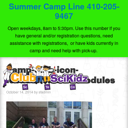
Summer Camp Line 410-205-
9467
Open weekdays, 8am to 5:30pm. Use this number if you
have general and/or registration questions, need
assistance with registrations, or have kids currently in
camp and need help with pick-up.
camp-club-icon-
locations-and-schedules
October 14, 2014
by
sfadmin