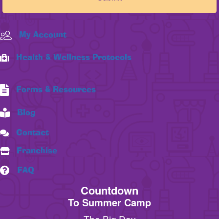
My Account
Health & Wellness Protocols
Forms & Resources
Blog
Contact
Franchise
FAQ
Countdown
To Summer Camp
The Big Day