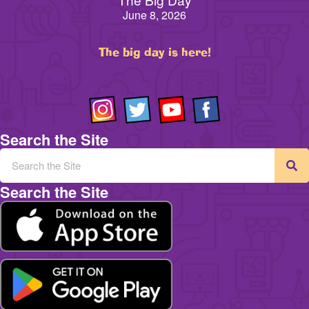
June 8, 2026
The big day is here!
Search the Site
Search the Site