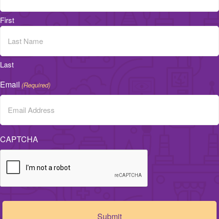
First
Last
Email
(Required)
CAPTCHA