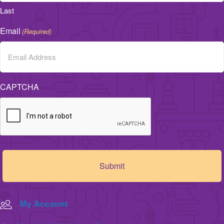
Last
Email
(Required)
CAPTCHA
My Account