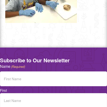
Subscribe to Our Newsletter
Name
(Required)
First