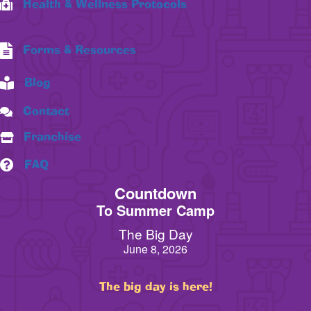
Health & Wellness Protocols
Forms & Resources
Blog
Contact
Franchise
FAQ
Countdown
To Summer Camp
The Big Day
June 8, 2026
The big day is here!