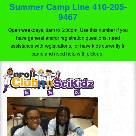
Summer Camp Line 410-205-
9467
Open weekdays, 8am to 5:30pm. Use this number if you
have general and/or registration questions, need
assistance with registrations, or have kids currently in
camp and need help with pick-up.
Enroll-copy
September 4, 2015
by
sfadmin