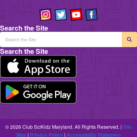
Search the Site
Search the Site
© 2026 Club SciKidz Maryland. All Rights Reserved. |
Site
Map
|
Privacy Policy
|
Accessibility Statemen
t