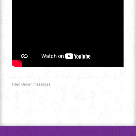
Filed Under:
messages