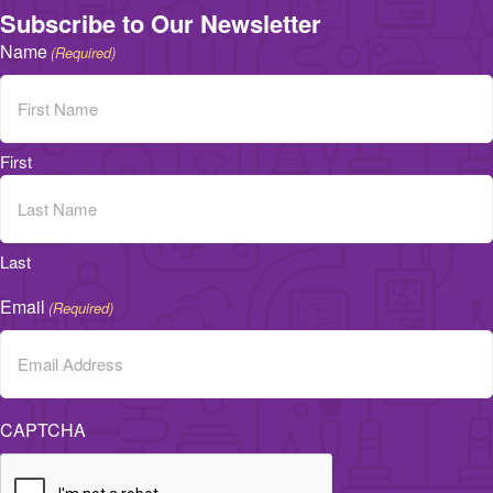
Subscribe to Our Newsletter
Name
(Required)
First
Last
Email
(Required)
CAPTCHA