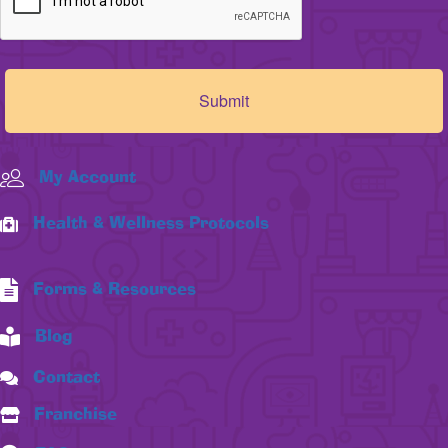
My Account
Health & Wellness Protocols
Forms & Resources
Blog
Contact
Franchise