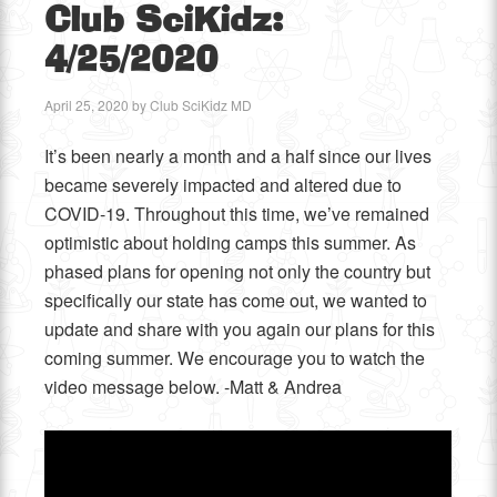
Club SciKidz:
4/25/2020
April 25, 2020
by
Club SciKidz MD
It’s been nearly a month and a half since our lives
became severely impacted and altered due to
COVID-19. Throughout this time, we’ve remained
optimistic about holding camps this summer. As
phased plans for opening not only the country but
specifically our state has come out, we wanted to
update and share with you again our plans for this
coming summer. We encourage you to watch the
video message below. -Matt & Andrea