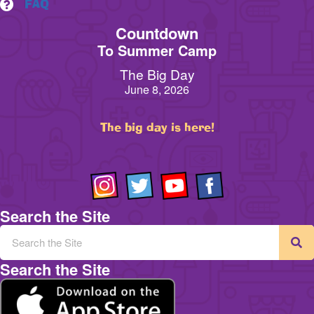
FAQ
Countdown
To Summer Camp
The Big Day
June 8, 2026
The big day is here!
Search the Site
Search the Site