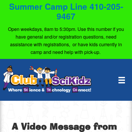
Summer Camp Line 410-205-
9467
Open weekdays, 8am to 5:30pm. Use this number if you
have general and/or registration questions, need
assistance with registrations, or have kids currently in
camp and need help with pick-up.
A Video Message from