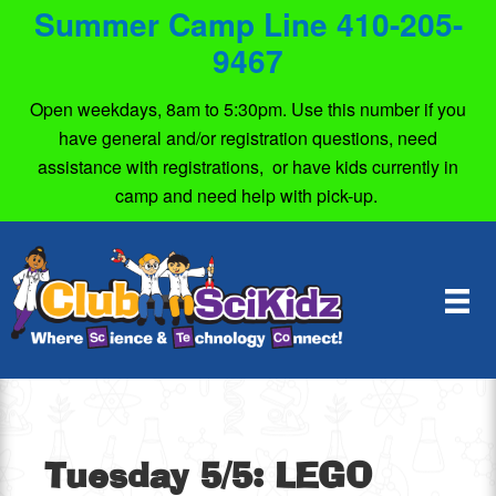
Summer Camp Line 410-205-
9467
Open weekdays, 8am to 5:30pm. Use this number if you
have general and/or registration questions, need
assistance with registrations, or have kids currently in
camp and need help with pick-up.
Tuesday 5/5: LEGO