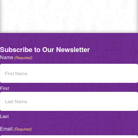
Subscribe to Our Newsletter
Name
(Required)
First
Last
Email
(Required)