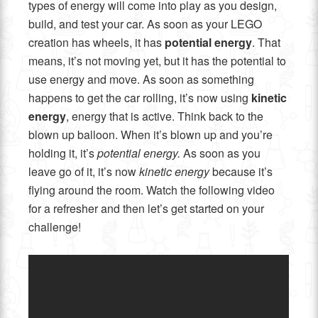
types of energy will come into play as you design,
build, and test your car. As soon as your LEGO
creation has wheels, it has
potential energy
. That
means, it’s not moving yet, but it has the potential to
use energy and move. As soon as something
happens to get the car rolling, it’s now using
kinetic
energy
, energy that is active. Think back to the
blown up balloon. When it’s blown up and you’re
holding it, it’s
potential energy.
As soon as you
leave go of it, it’s now
kinetic energy
because it’s
flying around the room. Watch the following video
for a refresher and then let’s get started on your
challenge!