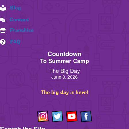
Blog
Contact
Franchise
FAQ
Countdown
To Summer Camp
The Big Day
June 8, 2026
The big day is here!
Search the Site