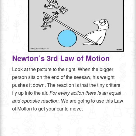
Newton’s 3rd Law of Motion
Look at the picture to the right. When the bigger
person sits on the end of the seesaw, his weight
pushes it down. The reaction is that the tiny critters
fly up into the air.
For every action there is an equal
and opposite reaction.
We are going to use this Law
of Motion to get your car to move.