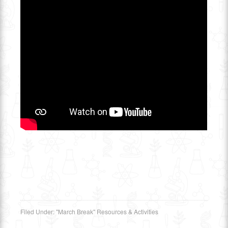
Filed Under:
"March Break" Resources & Activities