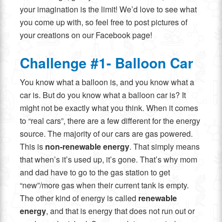
your imagination is the limit! We’d love to see what
you come up with, so feel free to post pictures of
your creations on our Facebook page!
Challenge #1- Balloon Car
You know what a balloon is, and you know what a
car is. But do you know what a balloon car is? It
might not be exactly what you think. When it comes
to “real cars”, there are a few different for the energy
source. The majority of our cars are gas powered.
This is
non-renewable energy
. That simply means
that when’s it’s used up, it’s gone. That’s why mom
and dad have to go to the gas station to get
“new”/more gas when their current tank is empty.
The other kind of energy is called
renewable
energy
, and that is energy that does not run out or