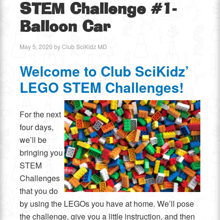
STEM Challenge #1-
Balloon Car
May 5, 2020
by
Club SciKidz MD
Welcome to Club SciKidz’
LEGO STEM Challenges!
For the next
four days,
we’ll be
bringing you
STEM
Challenges
that you do
by using the LEGOs you have at home. We’ll pose
the challenge, give you a little instruction, and then