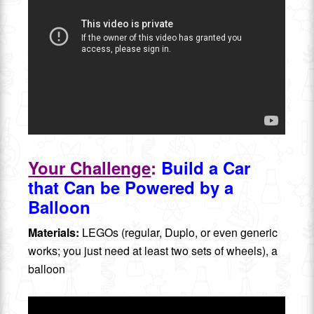
Your Challenge
:
Build a Car
that Can be Powered by a
Balloon
Materials:
LEGOs (regular, Duplo, or even generic
works; you just need at least two sets of wheels), a
balloon