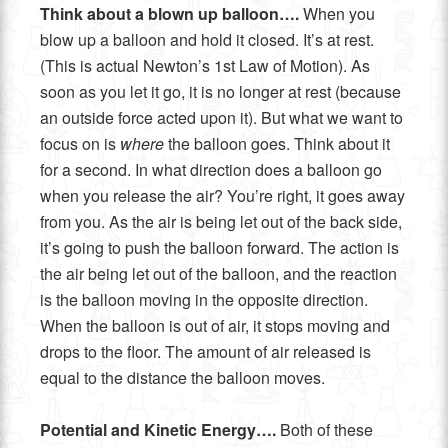
Think about a blown up balloon….
When you
blow up a balloon and hold it closed. It’s at rest.
(This is actual Newton’s 1st Law of Motion). As
soon as you let it go, it is no longer at rest (because
an outside force acted upon it). But what we want to
focus on is
where
the balloon goes. Think about it
for a second. In what direction does a balloon go
when you release the air? You’re right, it goes away
from you. As the air is being let out of the back side,
it’s going to push the balloon forward. The action is
the air being let out of the balloon, and the reaction
is the balloon moving in the opposite direction.
When the balloon is out of air, it stops moving and
drops to the floor. The amount of air released is
equal to the distance the balloon moves.
Potential and Kinetic Energy….
Both of these