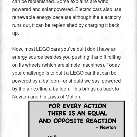
can be replenished. Some explains are wind
powered and solar powered. Electric cars also use
renewable energy because although the electricity
runs out, it can be replenished by charging it back
up.
Now, most LEGO cars you’ve built don’t have an
energy source besides you pushing it and it rolling
on its wheels (which are simple machines). Today
your challenge is to built a LEGO car that can be
powered by a balloon– or should we say, powered
by the air exiting a balloon. This brings us back to
Newton and his Laws of Motion.