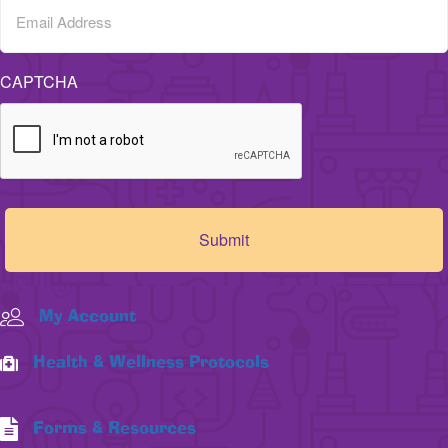
CAPTCHA
My Account
Health & Wellness Protocols
Forms & Resources