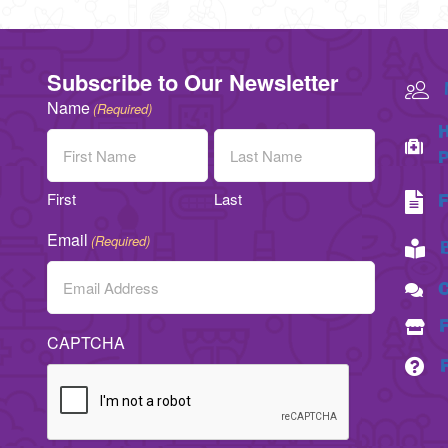
Subscribe to Our Newsletter
Name
(Required)
H
P
First
Last
F
Email
(Required)
C
CAPTCHA