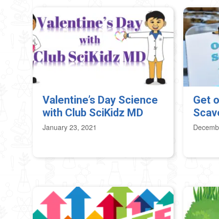
Valentine’s Day Science
Get o
with Club SciKidz MD
Scav
January 23, 2021
Decembe