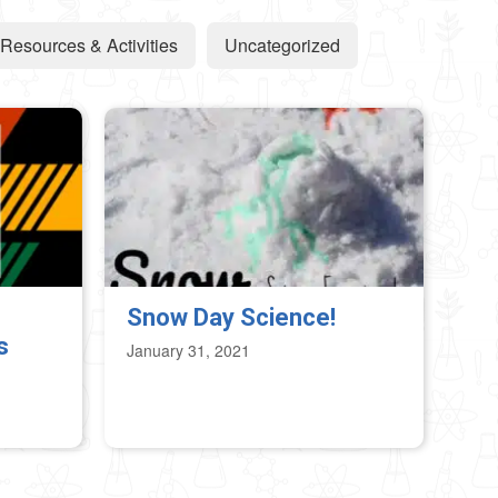
Resources & Activities
Uncategorized
Snow Day Science!
s
January 31, 2021