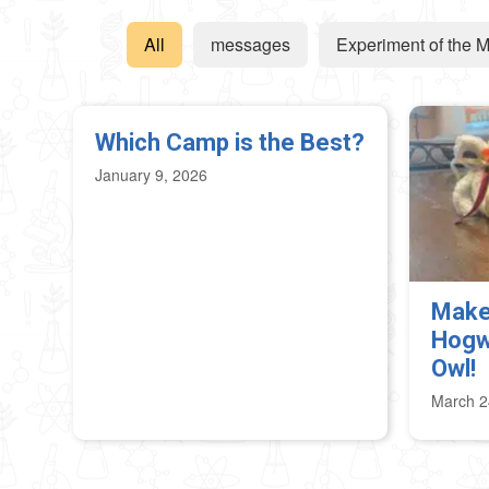
All
messages
Experiment of the 
Which Camp is the Best?
January 9, 2026
Make
Hogw
Owl!
March 2