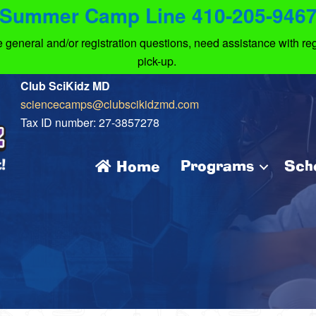
Summer Camp Line 410-205-946
eneral and/or registration questions, need assistance with regi
pick-up.
Club SciKidz MD
sciencecamps@clubscikidzmd.com
Tax ID number: 27-3857278
Programs
Sch
Home