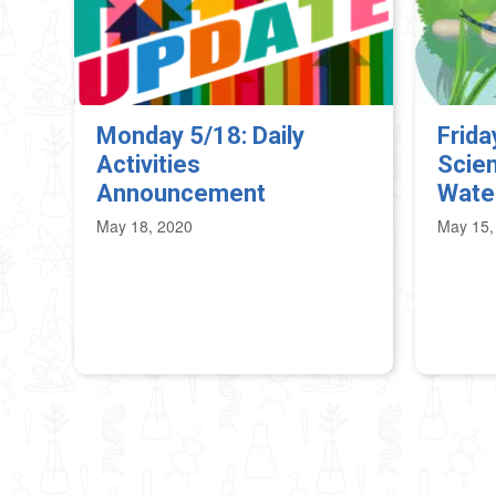
Monday 5/18: Daily
Frida
Activities
Scien
Announcement
Wate
May 18, 2020
May 15,