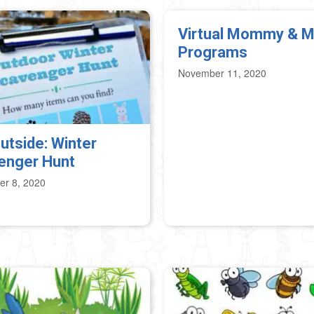
Virtual Mommy & 
Programs
November 11, 2020
utside: Winter
enger Hunt
r 8, 2020