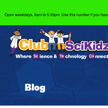
Open weekdays, 8am to 5:30pm. Use this number if you have g
Blog