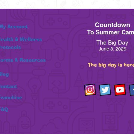
Countdown
My Account
To Summer Ca
ealth & Wellness
The Big Day
rotocols
June 8, 2026
orms & Resources
The big day is her
Blog
ontact
Franchise
FAQ