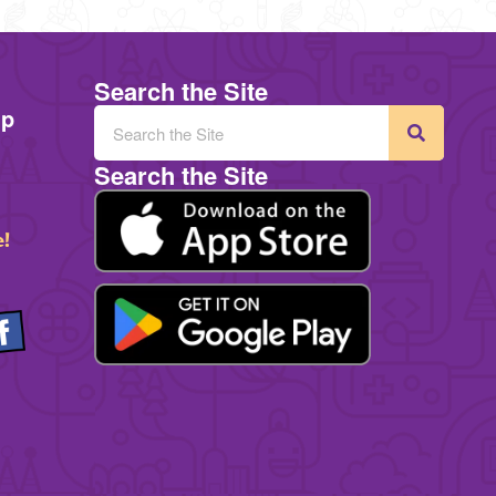
Search the Site
mp
Search the Site
e!