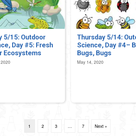
y 5/15: Outdoor
Thursday 5/14: Out
ce, Day #5: Fresh
Science, Day #4– B
r Ecosystems
Bugs, Bugs
 2020
May 14, 2020
1
2
3
…
7
Next »