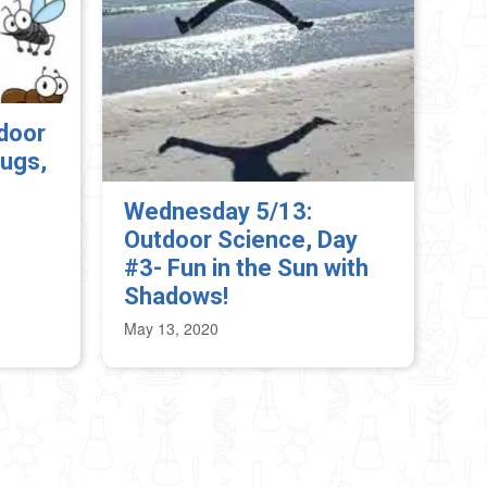
door
ugs,
Wednesday 5/13:
Outdoor Science, Day
#3- Fun in the Sun with
Shadows!
May 13, 2020