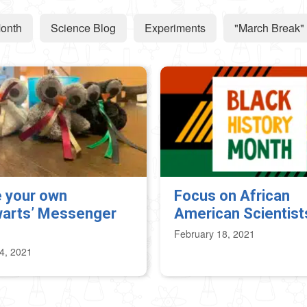
Month
Science Blog
Experiments
"March Break" 
 your own
Focus on African
arts’ Messenger
American Scientist
February 18, 2021
4, 2021