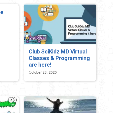
Me
Club SciKidz MD Virtual
Classes & Programming
are here!
October 23, 2020