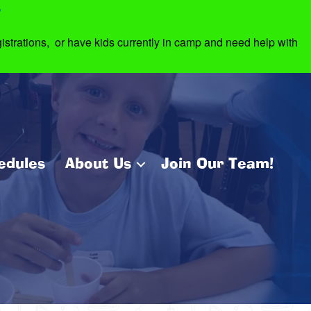
7
strations, or have kids currently in camp and need help with
edules
About Us
Join Our Team!