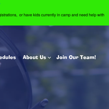
7
strations, or have kids currently in camp and need help with
edules
About Us
Join Our Team!