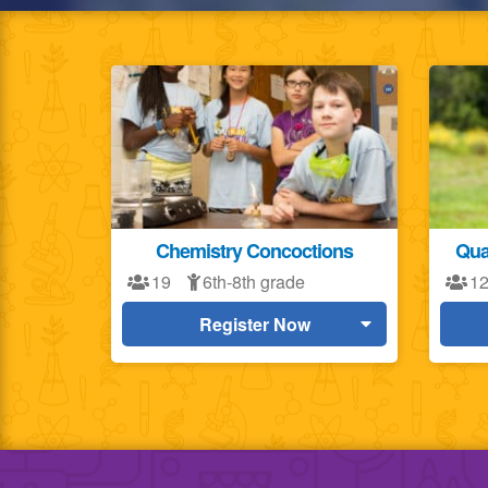
Chemistry Concoctions
Qua
19
6th-8th grade
1
Register Now