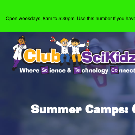
Open weekdays, 8am to 5:30pm. Use this number if you have g
Summer Camps: 6