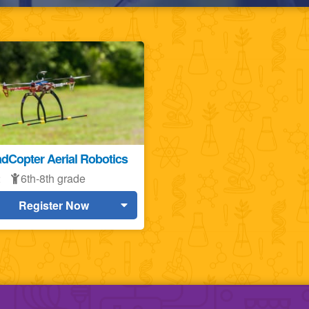
dCopter Aerial Robotics
2
6th-8th grade
Register Now