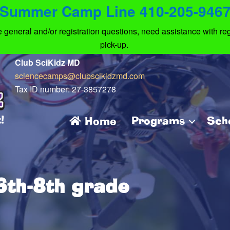
Summer Camp Line 410-205-946
eneral and/or registration questions, need assistance with regi
pick-up.
Club SciKidz MD
sciencecamps@clubscikidzmd.com
Tax ID number: 27-3857278
Programs
Sch
Home
th-8th grade