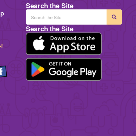
Search the Site
mp
Search the Site
e!