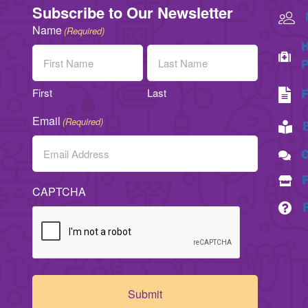
Subscribe to Our Newsletter
Name
(Required)
H
P
First
Last
F
Email
(Required)
C
CAPTCHA