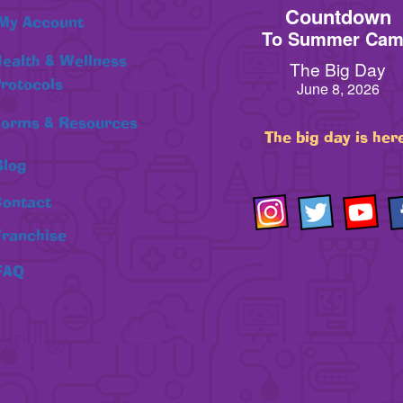
Countdown
My Account
To Summer Ca
ealth & Wellness
The Big Day
rotocols
June 8, 2026
orms & Resources
The big day is her
Blog
ontact
Franchise
FAQ