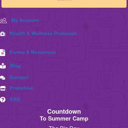
My Account
Health & Wellness Protocols
Forms & Resources
Blog
Contact
Franchise
FAQ
Countdown
To Summer Camp
The Big Day