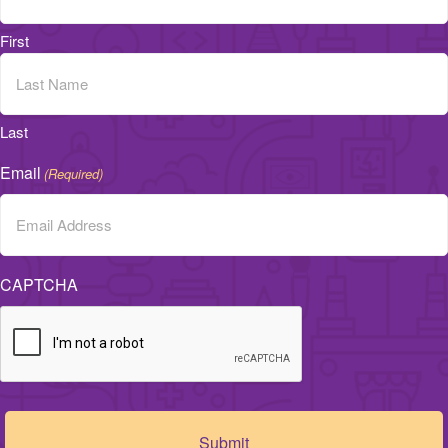
First
Last
Email
(Required)
CAPTCHA