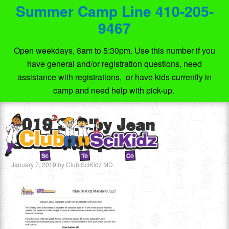
Summer Camp Line 410-205-
9467
Open weekdays, 8am to 5:30pm. Use this number if you
have general and/or registration questions, need
assistance with registrations, or have kids currently in
camp and need help with pick-up.
2019 Shelby Jean
Scholarship
January 7, 2019
by
Club SciKidz MD