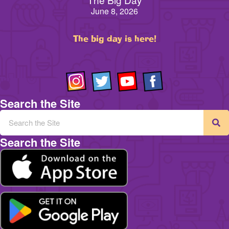
June 8, 2026
The big day is here!
Search the Site
Search the Site