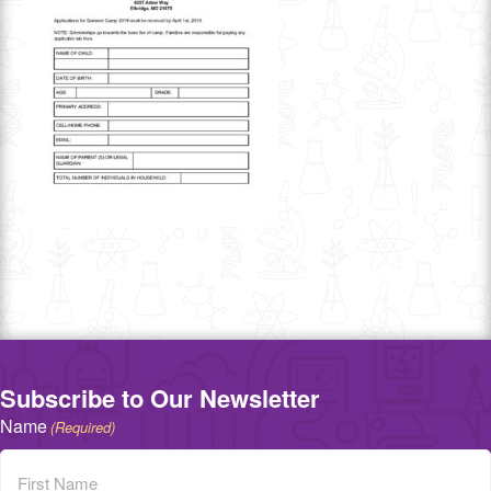
Subscribe to Our Newsletter
Name
(Required)