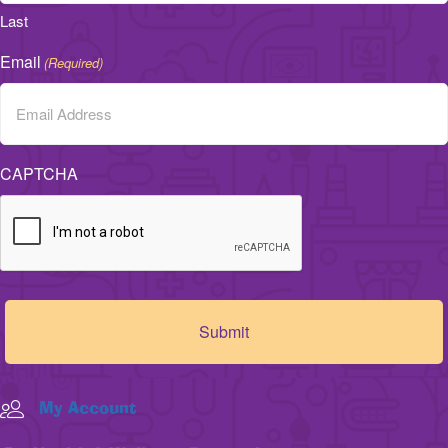
Last
Email
(Required)
CAPTCHA
My Account