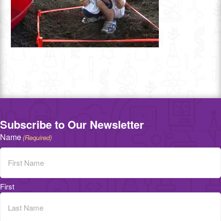
Subscribe to Our Newsletter
Name
(Required)
First