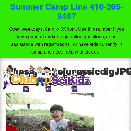
Summer Camp Line 410-205-
9467
Open weekdays, 8am to 5:30pm. Use this number if you
have general and/or registration questions, need
assistance with registrations, or have kids currently in
camp and need help with pick-up.
ChesapeakejurassicdigJP
October 16, 2014
by
Club SciKidz/TechScientific