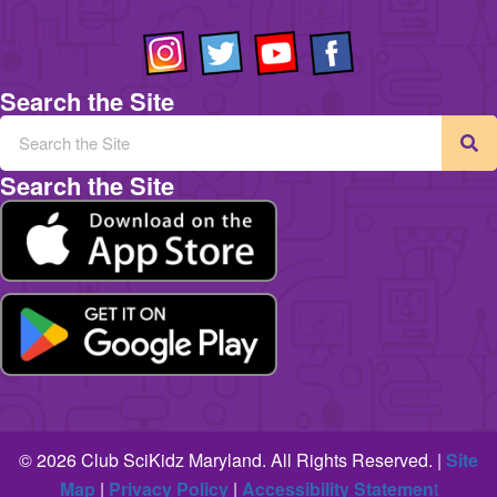
Search the Site
Search the Site
© 2026 Club SciKidz Maryland. All Rights Reserved. |
Site
Map
|
Privacy Policy
|
Accessibility Statemen
t