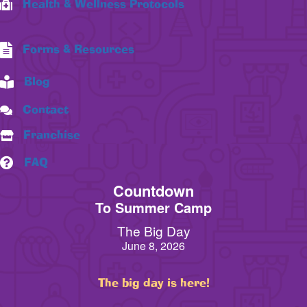
Health & Wellness Protocols
Forms & Resources
Blog
Contact
Franchise
FAQ
Countdown
To Summer Camp
The Big Day
June 8, 2026
The big day is here!