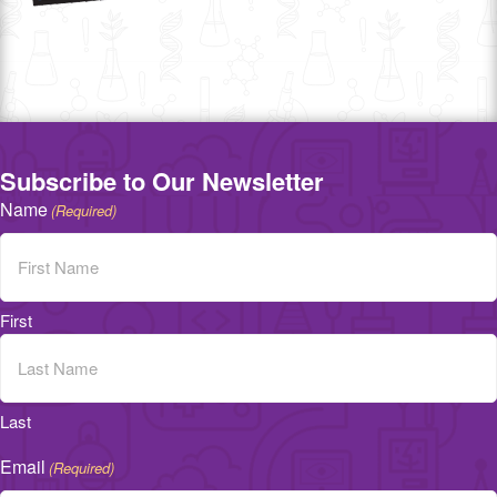
Subscribe to Our Newsletter
Name
(Required)
First
Last
Email
(Required)