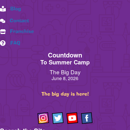
Blog
Contact
Franchise
FAQ
Countdown
To Summer Camp
The Big Day
June 8, 2026
The big day is here!