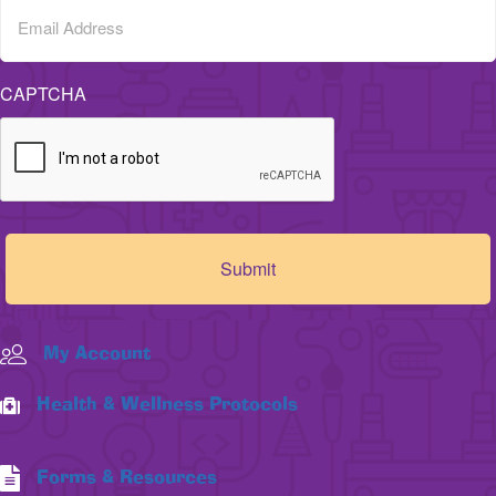
CAPTCHA
My Account
Health & Wellness Protocols
Forms & Resources