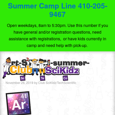
Summer Camp Line 410-205-
9467
Open weekdays, 8am to 5:30pm. Use this number if you
have general and/or registration questions, need
assistance with registrations, or have kids currently in
camp and need help with pick-up.
Art-STEAM-summer-
camps
November 26, 2019
by
Club SciKidz/TechScientific