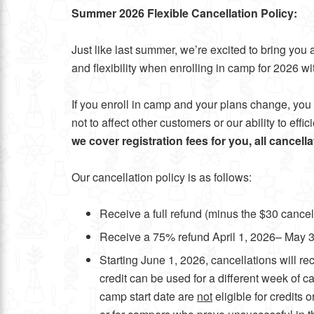
Summer 2026 Flexible Cancellation Policy:
Just like last summer, we’re excited to bring y
and flexibility when enrolling in camp for 2026 wit
If you enroll in camp and your plans change, you 
not to affect other customers or our ability to eff
we cover registration fees for you, all cancell
Our cancellation policy is as follows:
Receive a full refund (minus the $30 cance
Receive a 75% refund April 1, 2026– May 
Starting June 1, 2026, cancellations will re
credit can be used for a different week of
camp start date are
not
eligible for credits 