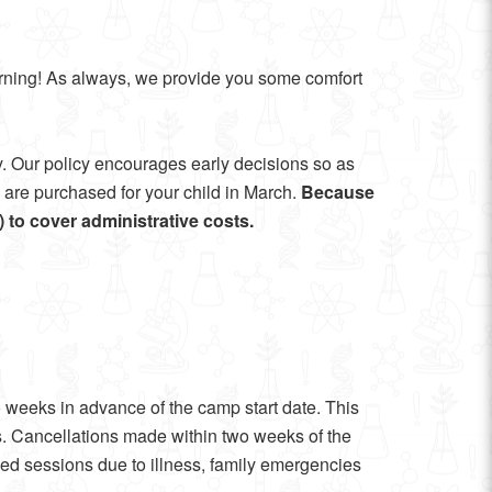
arning! As always, we provide you some comfort
y. Our policy encourages early decisions so as
es are purchased for your child in March.
Because
p) to cover administrative costs.
wo weeks in advance of the camp start date. This
s. Cancellations made within two weeks of the
sed sessions due to illness, family emergencies