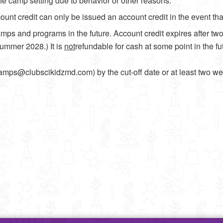
he camp setting due to behavior or other reasons.
nt credit can only be issued an account credit in the event that
mps and programs in the future. Account credit expires after tw
Summer 2028.) It is
not
refundable for cash at some point in the f
mps@clubscikidzmd.com) by the cut-off date or at least two we