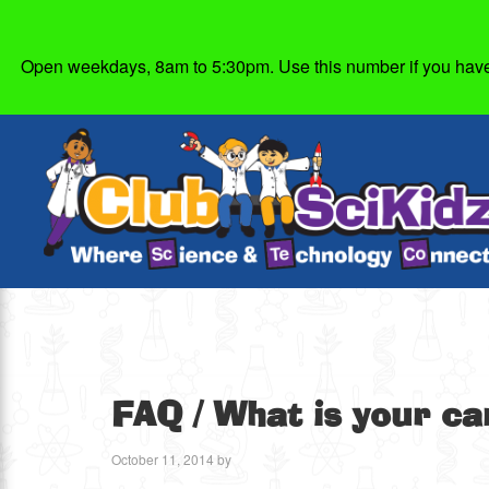
Open weekdays, 8am to 5:30pm. Use this number if you have g
FAQ
/ What is your ca
October 11, 2014
by