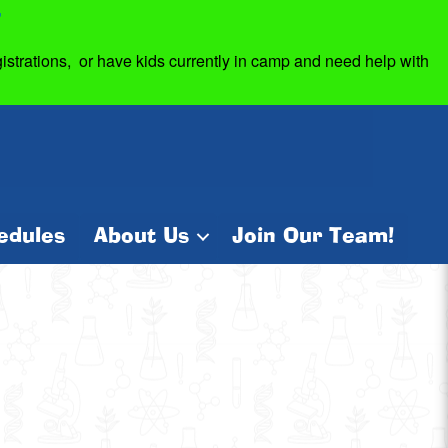
7
strations, or have kids currently in camp and need help with
edules
About Us
Join Our Team!