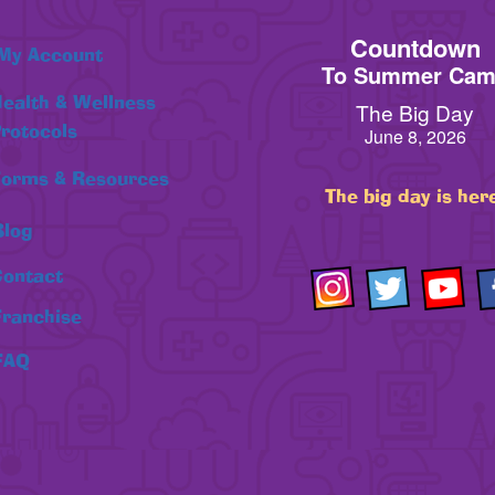
Countdown
My Account
To Summer Ca
ealth & Wellness
The Big Day
rotocols
June 8, 2026
orms & Resources
The big day is her
Blog
ontact
Franchise
FAQ