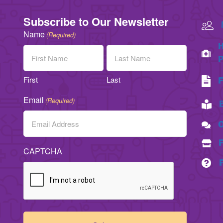
Subscribe to Our Newsletter
Name
(Required)
H
P
First
Last
F
Email
(Required)
C
CAPTCHA