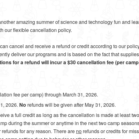
ou another amazing summer of science and technology fun and le
h our flexible cancellation policy.
can cancel and receive a refund or credit according to our polic
iciently deliver our programs and is based on the fact that suppli
ations for a refund will incur a $30 cancellation fee (per cam
llation fee per camp) through March 31, 2026.
31, 2026.
No
refunds will be given after May 31, 2026.
ceive a full credit as long as the cancellation is made at least t
 camp during the summer or anytime in the next two camp season
or refunds for any reason. There are
no
refunds or credits for mis