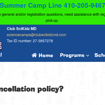
Summer Camp Line 410-205-946
eneral and/or registration questions, need assistance with regi
pick-up.
Club SciKidz MD
sciencecamps@clubscikidzmd.com
Tax ID number: 27-3857278
Programs
Sch
Home
ncellation policy?