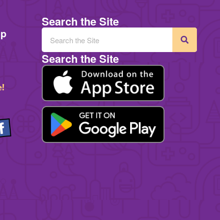
Search the Site
mp
Search the Site
e!