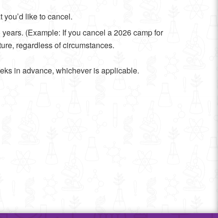
 you’d like to cancel.
o years. (Example: If you cancel a 2026 camp for
uture, regardless of circumstances.
eks in advance, whichever is applicable.