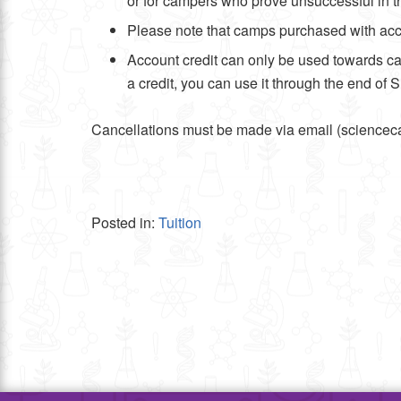
or for campers who prove unsuccessful in t
Please note that camps purchased with accou
Account credit can only be used towards ca
a credit, you can use it through the end of 
Cancellations must be made via email (scienceca
Posted in:
Tuition