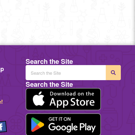
Search the Site
mp
Search the Site
e!