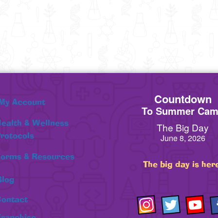
Countdown
My Account
To Summer Ca
ealth & Wellness
The Big Day
rotocols
June 8, 2026
orms & Resources
The big day is her
Blog
ontact