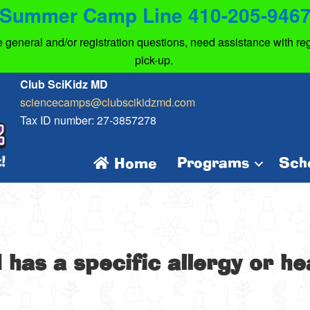
Summer Camp Line 410-205-946
eneral and/or registration questions, need assistance with regi
pick-up.
Club SciKidz MD
sciencecamps@clubscikidzmd.com
Tax ID number: 27-3857278
Programs
Sch
Home
d has a specific allergy or h