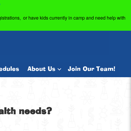
7
strations, or have kids currently in camp and need help with
edules
About Us
Join Our Team!
ealth needs?