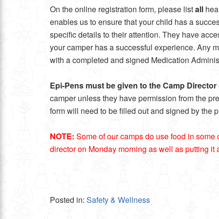
On the online registration form, please list
all
heal
enables us to ensure that your child has a succes
specific details to their attention. They have ac
your camper has a successful experience. Any medi
with a completed and signed Medication Administ
Epi-Pens
must be given to the Camp Directo
camper unless they have permission from the prescr
form will need to be filled out and signed by the 
NOTE:
Some of our camps do use food in some of th
director on Monday morning as well as putting it al
Posted in:
Safety & Wellness