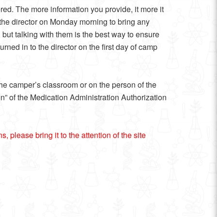
ed. The more information you provide, it more it
h the director on Monday morning to bring any
 but talking with them is the best way to ensure
ned in to the director on the first day of camp
 the camper’s classroom or on the person of the
ion” of the Medication Administration Authorization
 please bring it to the attention of the site