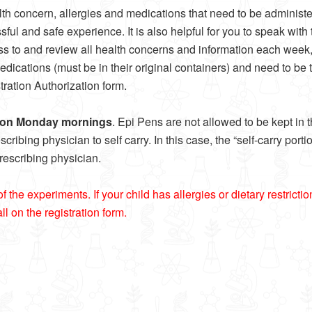
th concern, allergies and medications that need to be administer
sful and safe experience. It is also helpful for you to speak wit
cess to and review all health concerns and information each week,
cations (must be in their original containers) and need to be tur
ration Authorization form.
r on Monday mornings
. Epi Pens are not allowed to be kept in
ibing physician to self carry. In this case, the “self-carry port
prescribing physician.
e experiments. If your child has allergies or dietary restrictions,
l on the registration form.