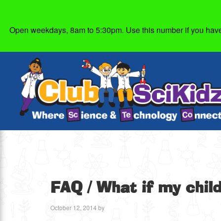
Open weekdays, 8am to 5:30pm. Use this number if you have g
FAQ
/ What if my chil
October 12, 2014
by