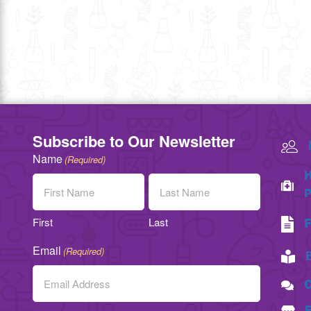
Subscribe to Our Newsletter
Name
(Required)
H
P
First
Last
F
Email
(Required)
C