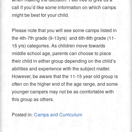
call if you’d like some information on which camps
might be best for your child.
Please note that you will see some camps listed in
the 4th-7th grade (9-13yrs) and 6th-8th grade (11-
15 yrs) categories. As children move towards
middle school age, parents can choose to place
their child in either group depending on the child’s
abilities and experience with the subject matter.
However, be aware that the 11-15 year old group is
often on the higher end of the age range, and some
younger campers may not be as comfortable with
this group as others.
Posted in:
Camps and Curriculum