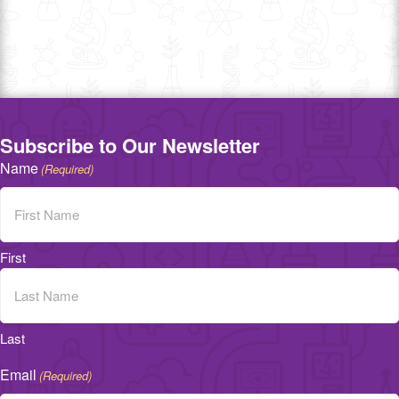
Subscribe to Our Newsletter
Name
(Required)
First
Last
Email
(Required)