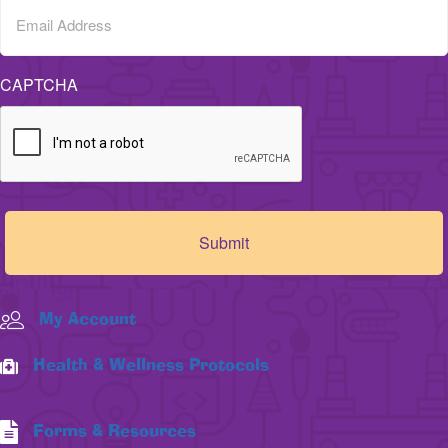
CAPTCHA
My Account
Health & Wellness Protocols
Forms & Resources