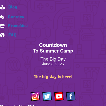
Blog
Contact
Franchise
FAQ
Countdown
To Summer Camp
The Big Day
June 8, 2026
The big day is here!