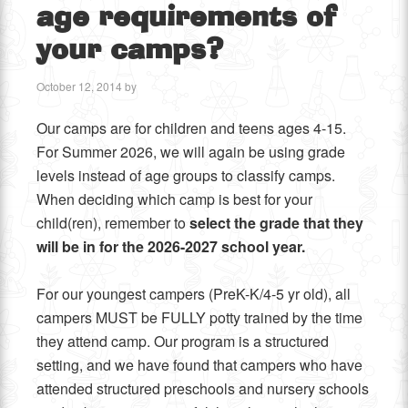
age requirements of
your camps?
October 12, 2014
by
Our camps are for children and teens ages 4-15.
For Summer 2026, we will again be using grade
levels instead of age groups to classify camps.
When deciding which camp is best for your
child(ren), remember to
select the grade that they
will be in for the 2026-2027 school year.
For our youngest campers (PreK-K/4-5 yr old), all
campers MUST be FULLY potty trained by the time
they attend camp. Our program is a structured
setting, and we have found that campers who have
attended structured preschools and nursery schools