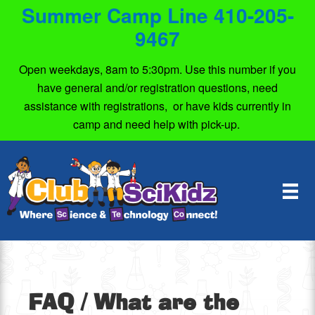
Summer Camp Line 410-205-
9467
Open weekdays, 8am to 5:30pm. Use this number if you
have general and/or registration questions, need
assistance with registrations, or have kids currently in
camp and need help with pick-up.
FAQ
/ What are the