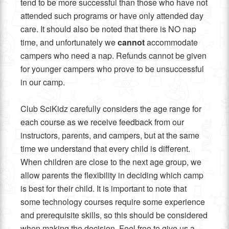
tend to be more successful than those who have not
attended such programs or have only attended day
care. It should also be noted that there is NO nap
time, and unfortunately we
cannot
accommodate
campers who need a nap. Refunds cannot be given
for younger campers who prove to be unsuccessful
in our camp.
Club SciKidz carefully considers the age range for
each course as we receive feedback from our
instructors, parents, and campers, but at the same
time we understand that every child is different.
When children are close to the next age group, we
allow parents the flexibility in deciding which camp
is best for their child. It is important to note that
some technology courses require some experience
and prerequisite skills, so this should be considered
when making the decision. Feel free to give us a