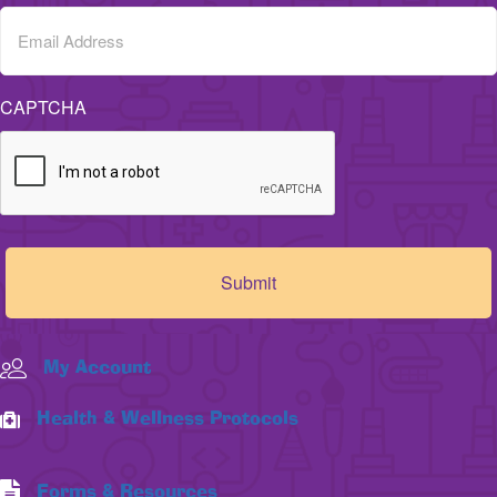
CAPTCHA
My Account
Health & Wellness Protocols
Forms & Resources