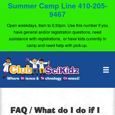
Summer Camp Line 410-205-
9467
Open weekdays, 8am to 5:30pm. Use this number if you
have general and/or registration questions, need
assistance with registrations, or have kids currently in
camp and need help with pick-up.
FAQ
/ What do I do if I