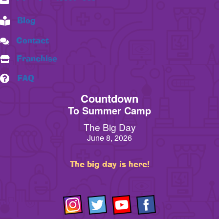
Blog
Contact
Franchise
FAQ
Countdown
To Summer Camp
The Big Day
June 8, 2026
The big day is here!