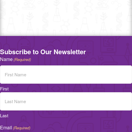
Subscribe to Our Newsletter
Name
(Required)
First
Last
Email
(Required)