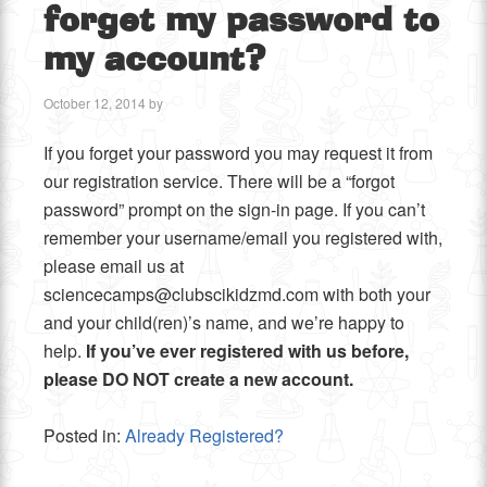
forget my password to
my account?
October 12, 2014
by
If you forget your password you may request it from
our registration service. There will be a “forgot
password” prompt on the sign-in page. If you can’t
remember your username/email you registered with,
please email us at
sciencecamps@clubscikidzmd.com with both your
and your child(ren)’s name, and we’re happy to
help.
If you’ve ever registered with us before,
please DO NOT create a new account.
Posted in:
Already Registered?